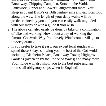
Broadway, Chipping Campden, Stow on the Wold,
Painswick, Upper and Lower Slaughter and more. You’ll
sleep in quaint B&B’s or 16th century inns and eat local food
along the way. The length of your daily walks will be
predetermined by you and you can easily walk unguided
with our maps or with a guide if you wish.
The above can also easily be done by bike or a combination
of bike and walking! How about a day of walking the
famous Cotswold Way from lovely Winchcombe village to
Sudeley castle?
If you prefer to take it easy, our expert local guides will
spend these 3 days showing you the best of the Cotswolds
including Blenheim Palace, Broadway Tower, Highgrove
Gardens (overseen by the Prince of Wales) and many more.
Your guide will also show you to the best pubs and tea
rooms, all obligatory stops when in England!