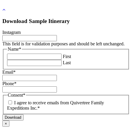
Sporting Adventures
Pay Your Planning Fee
Rwanda & Uganda
Nepal
Georgia
Chile
Nature & the Great Outdoors
Travel Insurance
South Africa
South Korea
Greece
Colombia
Travelling Without Kids
Tanzania
Sri Lanka
Iceland
Ecuador
Water/Beach Adventures
Download Sample Itinerary
Zambia & Zimbabwe
Thailand
Ireland
Galapagos
Vietnam
Italy
Guyana
Instagram
Montenegro
Patagonia
Portugal
Peru
This field is for validation purposes and should be left unchanged.
Scandinavia
Name
*
Slovenia
First
Spain
Last
Turkey
Email
*
Phone
*
Consent
*
I agree to receive emails from Quivertree Family
Expeditions Inc.
*
×