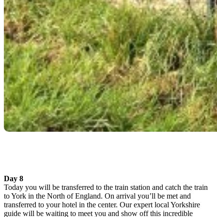
Day 8
Today you will be transferred to the train station and catch the train
to York in the North of England. On arrival you’ll be met and
transferred to your hotel in the center. Our expert local Yorkshire
guide will be waiting to meet you and show off this incredible