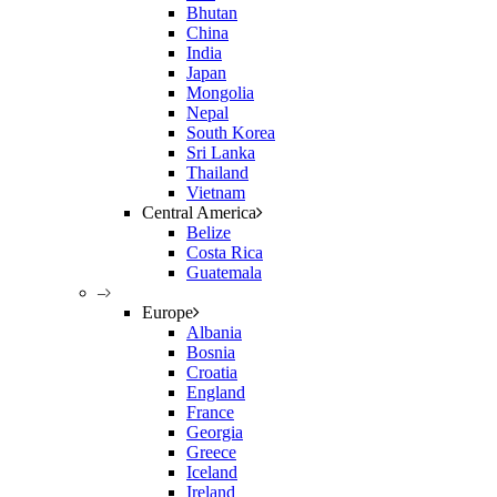
Bhutan
China
India
Japan
Mongolia
Nepal
South Korea
Sri Lanka
Thailand
Vietnam
Central America
Belize
Costa Rica
Guatemala
–
Europe
Albania
Bosnia
Croatia
England
France
Georgia
Greece
Iceland
Ireland