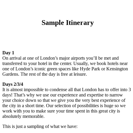
Sample Itinerary
Day 1
On arrival at one of London’s major airports you’ll be met and
transferred to your hotel in the center. Usually, we book hotels near
one of London’s iconic green spaces like Hyde Park or Kensington
Gardens. The rest of the day is free at leisure.
Days 2/3/4
It is almost impossible to condense all that London has to offer into 3
days! That’s why we use our experience and expertise to narrow
your choice down so that we give you the very best experience of
the city in a short time. Our selection of possibilities is huge so we
work with you to make sure your time spent in this great city is
absolutely memorable.
This is just a sampling of what we have: