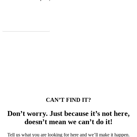
Download PDF Itinerary
CAN’T FIND IT?
Don’t worry. Just because it’s not here,
doesn’t mean we can’t do it!
Tell us what you are looking for here and we’ll make it happen.