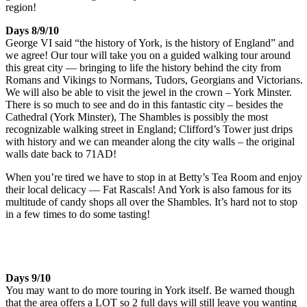
region!
Days 8/9/10
George VI said “the history of York, is the history of England” and
we agree! Our tour will take you on a guided walking tour around
this great city — bringing to life the history behind the city from
Romans and Vikings to Normans, Tudors, Georgians and Victorians.
We will also be able to visit the jewel in the crown – York Minster.
There is so much to see and do in this fantastic city – besides the
Cathedral (York Minster), The Shambles is possibly the most
recognizable walking street in England; Clifford’s Tower just drips
with history and we can meander along the city walls – the original
walls date back to 71AD!
When you’re tired we have to stop in at Betty’s Tea Room and enjoy
their local delicacy — Fat Rascals! And York is also famous for its
multitude of candy shops all over the Shambles. It’s hard not to stop
in a few times to do some tasting!
Days 9/10
You may want to do more touring in York itself. Be warned though
that the area offers a LOT so 2 full days will still leave you wanting