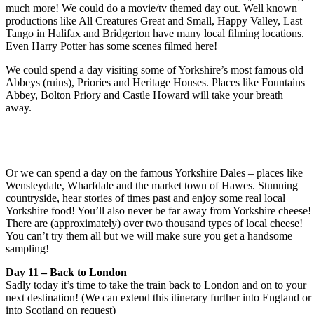
much more! We could do a movie/tv themed day out. Well known
productions like All Creatures Great and Small, Happy Valley, Last
Tango in Halifax and Bridgerton have many local filming locations.
Even Harry Potter has some scenes filmed here!
We could spend a day visiting some of Yorkshire’s most famous old
Abbeys (ruins), Priories and Heritage Houses. Places like Fountains
Abbey, Bolton Priory and Castle Howard will take your breath
away.
Or we can spend a day on the famous Yorkshire Dales – places like
Wensleydale, Wharfdale and the market town of Hawes. Stunning
countryside, hear stories of times past and enjoy some real local
Yorkshire food! You’ll also never be far away from Yorkshire cheese!
There are (approximately) over two thousand types of local cheese!
You can’t try them all but we will make sure you get a handsome
sampling!
Day 11 – Back to London
Sadly today it’s time to take the train back to London and on to your
next destination! (We can extend this itinerary further into England or
into Scotland on request)