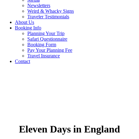
Newsletters
Weird & Whacky Signs
Traveler Testimonials
About Us
Booking Info
Planning Your Trip
Safari Questionnaire
Booking Form
Pay Your Planning Fee
Travel Insurance
Contact
Eleven Days in England