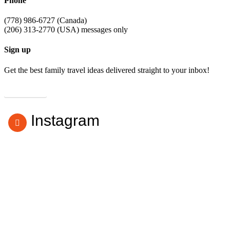
Phone
(778) 986-6727 (Canada)
(206) 313-2770 (USA) messages only
Sign up
Get the best family travel ideas delivered straight to your inbox!
Subscribe
Instagram