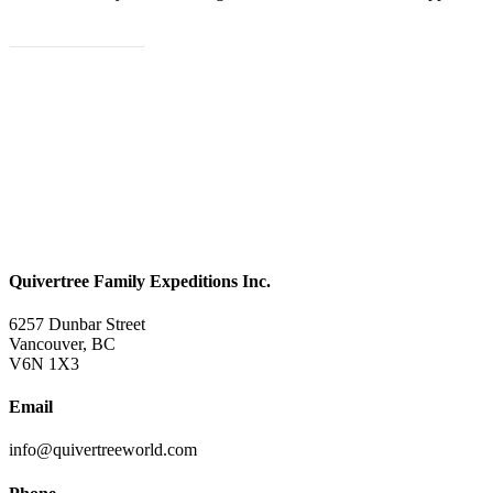
Let's Plan Your Trip
Quivertree Family Expeditions Inc.
6257 Dunbar Street
Vancouver, BC
V6N 1X3
Email
info@quivertreeworld.com