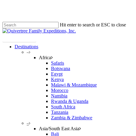
Skip
Clo
to
Me
main
content
Hit enter to search or ESC to close
Close
Search
Plan Your Trip!
Destinations
–
Africa
Safaris
Botswana
Egypt
Kenya
Malawi & Mozambique
Morocco
Namibia
Rwanda & Uganda
South Africa
Tanzania
Zambia & Zimbabwe
–
Asia/South East Asia
Bali