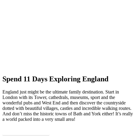
Spend 11 Days Exploring England
England just might be the ultimate family destination. Start in
London with its Tower, cathedrals, museums, sport and the
wonderful pubs and West End and then discover the countryside
dotted with beautiful villages, castles and incredible walking routes.
And don’t miss the historic towns of Bath and York either! It’s really
a world packed into a very small area!
Download PDF Itinerary