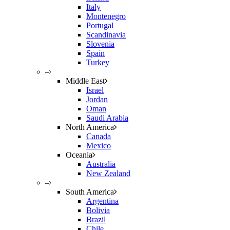
Italy
Montenegro
Portugal
Scandinavia
Slovenia
Spain
Turkey
–
Middle East
Israel
Jordan
Oman
Saudi Arabia
North America
Canada
Mexico
Oceania
Australia
New Zealand
–
South America
Argentina
Bolivia
Brazil
Chile