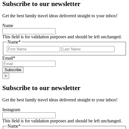
Subscribe to our newsletter
Get the best family travel ideas delivered straight to your inbox!
Name
This field is for validation purposes and should be left unchanged.
Name
*
First
Last
Email
*
×
Subscribe to our newsletter
Get the best family travel ideas delivered straight to your inbox!
Instagram
This field is for validation purposes and should be left unchanged.
Name
*