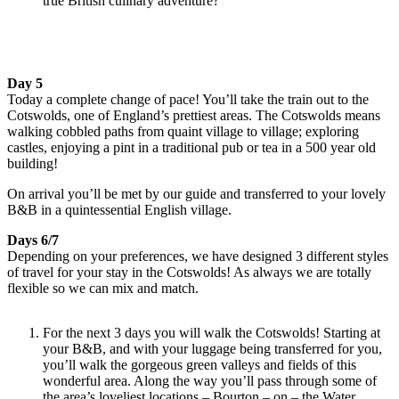
true British culinary adventure?
Day 5
Today a complete change of pace! You’ll take the train out to the
Cotswolds, one of England’s prettiest areas. The Cotswolds means
walking cobbled paths from quaint village to village; exploring
castles, enjoying a pint in a traditional pub or tea in a 500 year old
building!
On arrival you’ll be met by our guide and transferred to your lovely
B&B in a quintessential English village.
Days 6/7
Depending on your preferences, we have designed 3 different styles
of travel for your stay in the Cotswolds! As always we are totally
flexible so we can mix and match.
For the next 3 days you will walk the Cotswolds! Starting at
your B&B, and with your luggage being transferred for you,
you’ll walk the gorgeous green valleys and fields of this
wonderful area. Along the way you’ll pass through some of
the area’s loveliest locations – Bourton – on – the Water,