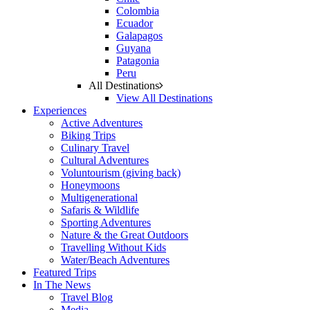
Colombia
Ecuador
Galapagos
Guyana
Patagonia
Peru
All Destinations
View All Destinations
Experiences
Active Adventures
Biking Trips
Culinary Travel
Cultural Adventures
Voluntourism (giving back)
Honeymoons
Multigenerational
Safaris & Wildlife
Sporting Adventures
Nature & the Great Outdoors
Travelling Without Kids
Water/Beach Adventures
Featured Trips
In The News
Travel Blog
Media