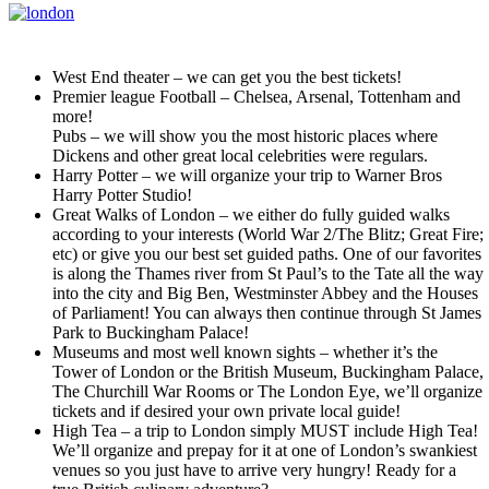
West End theater – we can get you the best tickets!
Premier league Football – Chelsea, Arsenal, Tottenham and
more!
Pubs – we will show you the most historic places where
Dickens and other great local celebrities were regulars.
Harry Potter – we will organize your trip to Warner Bros
Harry Potter Studio!
Great Walks of London – we either do fully guided walks
according to your interests (World War 2/The Blitz; Great Fire;
etc) or give you our best set guided paths. One of our favorites
is along the Thames river from St Paul’s to the Tate all the way
into the city and Big Ben, Westminster Abbey and the Houses
of Parliament! You can always then continue through St James
Park to Buckingham Palace!
Museums and most well known sights – whether it’s the
Tower of London or the British Museum, Buckingham Palace,
The Churchill War Rooms or The London Eye, we’ll organize
tickets and if desired your own private local guide!
High Tea – a trip to London simply MUST include High Tea!
We’ll organize and prepay for it at one of London’s swankiest
venues so you just have to arrive very hungry! Ready for a