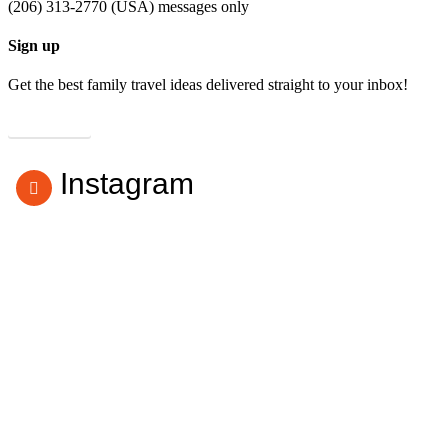
(206) 313-2770 (USA) messages only
Sign up
Get the best family travel ideas delivered straight to your inbox!
Subscribe
Instagram