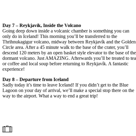
Day 7 – Reykjavík, Inside the Volcano
Going deep down inside a volcanic chamber is something you can
only do in Iceland! This morning you’ll be transferred to the
Thrihnukagigur volcano, midway between Reykjavík and the Golden
Circle area. After a 45 minute walk to the base of the crater, you’ll
descend 120 meters by an open basket style elevator to the base of th
dormant volcano. Just AMAZING. Afterwards you’ll be treated to te
or coffee and local soup before returning to Reykjavík. A fantastic
experience!
Day 8 – Departure from Iceland
Sadly today it’s time to leave Iceland! If you didn’t get to the Blue
Lagoon on your day of arrival, we’ll make a special stop there on the
way to the airport. What a way to end a great trip!