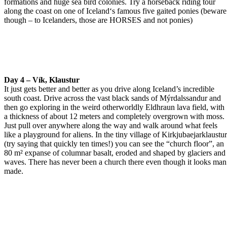
formations and huge sea bird colonies. Try a horseback riding tour
along the coast on one of Iceland‘s famous five gaited ponies (beware
though – to Icelanders, those are HORSES and not ponies)
Day 4 – Vík, Klaustur
It just gets better and better as you drive along Iceland’s incredible
south coast. Drive across the vast black sands of Mýrdalssandur and
then go exploring in the weird otherworldly Eldhraun lava field, with
a thickness of about 12 meters and completely overgrown with moss.
Just pull over anywhere along the way and walk around what feels
like a playground for aliens. In the tiny village of Kirkjubaejarklaustu
(try saying that quickly ten times!) you can see the “church floor”, an
80 m² expanse of columnar basalt, eroded and shaped by glaciers and
waves. There has never been a church there even though it looks man
made.