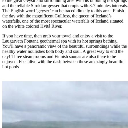
to the great Geysir and surrounding area with its bubbling hot springs
and the reliable Strokkur geyser that erupts with 3-7 minutes intervals
The English word ‘geyser’ can be traced directly to this area. Finish
the day with the magnificent Gullfoss, the queen of Iceland’s
waterfalls, one of the most spectacular waterfalls of Iceland situated
on the white colored Hvitá River.
If you have time, then grab your towel and enjoy a visit to the
Laugarvatn Fontana geothermal spa with its hot springs bathing.
You’ll have a panoramic view of the beautiful surroundings while the
healthy water nourishes both body and soul. A great way to end the
day! Three steam rooms and Finnish saunas are also there to be
enjoyed. Feel alive with the dash between these amazingly beautiful
hot pools.