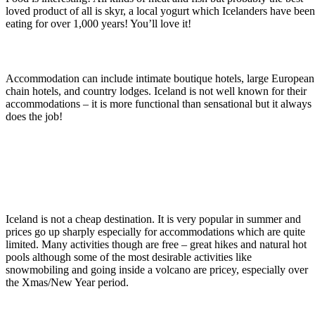
loved product of all is skyr, a local yogurt which Icelanders have bee
eating for over 1,000 years! You’ll love it!
Iceland Family Tours: Where to Stay
Accommodation can include intimate boutique hotels, large European
chain hotels, and country lodges. Iceland is not well known for their
accommodations – it is more functional than sensational but it always
does the job!
Are Iceland Family Tours Expensive?
Iceland is not a cheap destination. It is very popular in summer and
prices go up sharply especially for accommodations which are quite
limited. Many activities though are free – great hikes and natural hot
pools although some of the most desirable activities like
snowmobiling and going inside a volcano are pricey, especially over
the Xmas/New Year period.