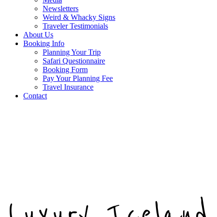
Newsletters
Weird & Whacky Signs
Traveler Testimonials
About Us
Booking Info
Planning Your Trip
Safari Questionnaire
Booking Form
Pay Your Planning Fee
Travel Insurance
Contact
Luxury Iceland