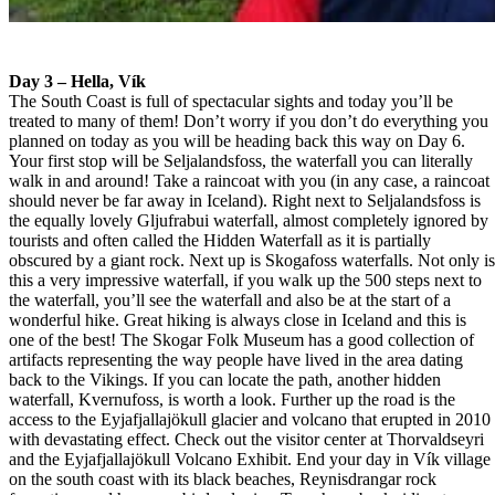
Day 3 – Hella, Vík
The South Coast is full of spectacular sights and today you’ll be
treated to many of them! Don’t worry if you don’t do everything you
planned on today as you will be heading back this way on Day 6.
Your first stop will be Seljalandsfoss, the waterfall you can literally
walk in and around! Take a raincoat with you (in any case, a raincoat
should never be far away in Iceland). Right next to Seljalandsfoss is
the equally lovely Gljufrabui waterfall, almost completely ignored by
tourists and often called the Hidden Waterfall as it is partially
obscured by a giant rock. Next up is Skogafoss waterfalls. Not only i
this a very impressive waterfall, if you walk up the 500 steps next to
the waterfall, you’ll see the waterfall and also be at the start of a
wonderful hike. Great hiking is always close in Iceland and this is
one of the best! The Skogar Folk Museum has a good collection of
artifacts representing the way people have lived in the area dating
back to the Vikings. If you can locate the path, another hidden
waterfall, Kvernufoss, is worth a look. Further up the road is the
access to the Eyjafjallajökull glacier and volcano that erupted in 2010
with devastating effect. Check out the visitor center at Thorvaldseyri
and the Eyjafjallajökull Volcano Exhibit. End your day in Vík village
on the south coast with its black beaches, Reynisdrangar rock