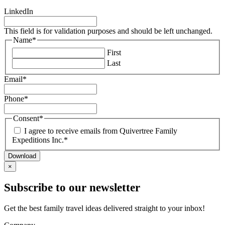
Vietnam
Italy
Guyana
LinkedIn
Montenegro
Patagonia
Portugal
Peru
This field is for validation purposes and should be left unchanged.
Scandinavia
Name
*
Slovenia
First
Spain
Last
Turkey
Email
*
Phone
*
Consent
*
I agree to receive emails from Quivertree Family
Expeditions Inc.
*
×
Subscribe to our newsletter
Get the best family travel ideas delivered straight to your inbox!