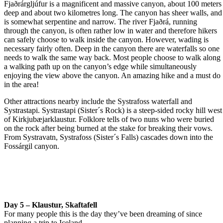
Fjaðrárgljúfur is a magnificent and massive canyon, about 100 meters
deep and about two kilometres long. The canyon has sheer walls, and
is somewhat serpentine and narrow. The river Fjaðrá, running
through the canyon, is often rather low in water and therefore hikers
can safely choose to walk inside the canyon. However, wading is
necessary fairly often. Deep in the canyon there are waterfalls so one
needs to walk the same way back. Most people choose to walk along
a walking path up on the canyon’s edge while simultaneously
enjoying the view above the canyon. An amazing hike and a must do
in the area!
Other attractions nearby include the Systrafoss waterfall and
Systrastapi. Systrastapi (Sister´s Rock) is a steep-sided rocky hill west
of Kirkjubæjarklaustur. Folklore tells of two nuns who were buried
on the rock after being burned at the stake for breaking their vows.
From Systravatn, Systrafoss (Sister´s Falls) cascades down into the
Fossárgil canyon.
Day 5 – Klaustur, Skaftafell
For many people this is the day they’ve been dreaming of since
planning a trip to Iceland.