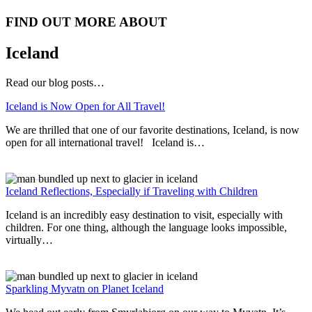
FIND OUT MORE ABOUT
Iceland
Read our blog posts…
Iceland is Now Open for All Travel!
We are thrilled that one of our favorite destinations, Iceland, is now
open for all international travel! Iceland is…
Read More
Iceland Reflections, Especially if Traveling with Children
Iceland is an incredibly easy destination to visit, especially with
children. For one thing, although the language looks impossible,
virtually…
Read More
Sparkling Myvatn on Planet Iceland