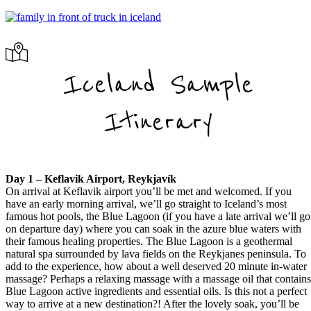
Iceland Sample
Itinerary
Day 1 – Keflavik Airport, Reykjavík
On arrival at Keflavik airport you’ll be met and welcomed. If you
have an early morning arrival, we’ll go straight to Iceland’s most
famous hot pools, the Blue Lagoon (if you have a late arrival we’ll go
on departure day) where you can soak in the azure blue waters with
their famous healing properties. The Blue Lagoon is a geothermal
natural spa surrounded by lava fields on the Reykjanes peninsula. To
add to the experience, how about a well deserved 20 minute in-water
massage? Perhaps a relaxing massage with a massage oil that contain
Blue Lagoon active ingredients and essential oils. Is this not a perfect
way to arrive at a new destination?! After the lovely soak, you’ll be