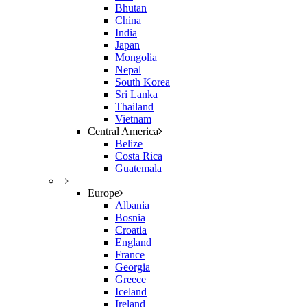
Bhutan
China
India
Japan
Mongolia
Nepal
South Korea
Sri Lanka
Thailand
Vietnam
Central America
Belize
Costa Rica
Guatemala
–
Europe
Albania
Bosnia
Croatia
England
France
Georgia
Greece
Iceland
Ireland