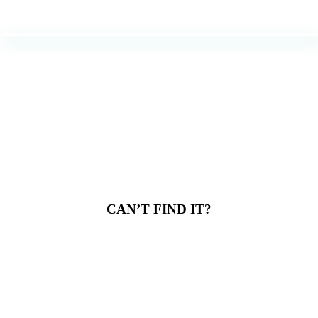
CAN’T FIND IT?
Don’t worry. Just
because it’s not