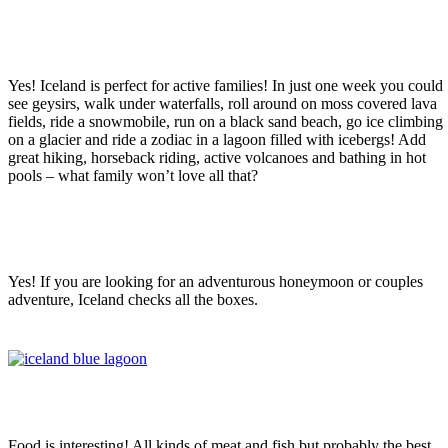
Is Iceland a good place for a family
vacation?
Yes! Iceland is perfect for active families! In just one week you could
see geysirs, walk under waterfalls, roll around on moss covered lava
fields, ride a snowmobile, run on a black sand beach, go ice climbing
on a glacier and ride a zodiac in a lagoon filled with icebergs! Add
great hiking, horseback riding, active volcanoes and bathing in hot
pools – what family won’t love all that?
Is Iceland a good place for a couples-
only vacation?
Yes! If you are looking for an adventurous honeymoon or couples
adventure, Iceland checks all the boxes.
What is the food like in Iceland?
Food is interesting! All kinds of meat and fish but probably the best