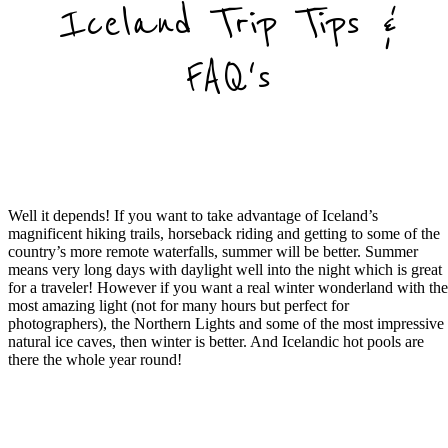
Iceland Trip Tips &
FAQ's
What Time of Year is Best for Iceland
Family Tours?
Well it depends! If you want to take advantage of Iceland’s
magnificent hiking trails, horseback riding and getting to some of the
country’s more remote waterfalls, summer will be better. Summer
means very long days with daylight well into the night which is great
for a traveler! However if you want a real winter wonderland with th
most amazing light (not for many hours but perfect for
photographers), the Northern Lights and some of the most impressive
natural ice caves, then winter is better. And Icelandic hot pools are
there the whole year round!