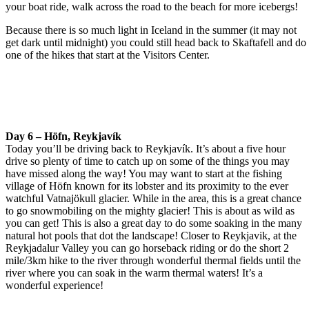
your boat ride, walk across the road to the beach for more icebergs!
Because there is so much light in Iceland in the summer (it may not
get dark until midnight) you could still head back to Skaftafell and do
one of the hikes that start at the Visitors Center.
Day 6 – Höfn, Reykjavík
Today you’ll be driving back to Reykjavík. It’s about a five hour
drive so plenty of time to catch up on some of the things you may
have missed along the way! You may want to start at the fishing
village of Höfn known for its lobster and its proximity to the ever
watchful Vatnajökull glacier. While in the area, this is a great chance
to go snowmobiling on the mighty glacier! This is about as wild as
you can get! This is also a great day to do some soaking in the many
natural hot pools that dot the landscape! Closer to Reykjavik, at the
Reykjadalur Valley you can go horseback riding or do the short 2
mile/3km hike to the river through wonderful thermal fields until the
river where you can soak in the warm thermal waters! It’s a
wonderful experience!