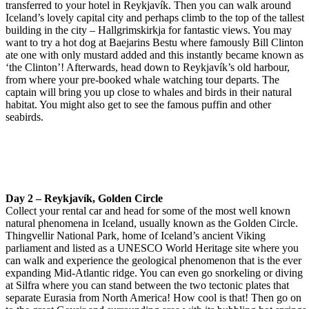
transferred to your hotel in Reykjavík. Then you can walk around
Iceland’s lovely capital city and perhaps climb to the top of the tallest
building in the city – Hallgrimskirkja for fantastic views. You may
want to try a hot dog at Baejarins Bestu where famously Bill Clinton
ate one with only mustard added and this instantly became known as
‘the Clinton’! Afterwards, head down to Reykjavík’s old harbour,
from where your pre-booked whale watching tour departs. The
captain will bring you up close to whales and birds in their natural
habitat. You might also get to see the famous puffin and other
seabirds.
Day 2 – Reykjavík, Golden Circle
Collect your rental car and head for some of the most well known
natural phenomena in Iceland, usually known as the Golden Circle.
Thingvellir National Park, home of Iceland’s ancient Viking
parliament and listed as a UNESCO World Heritage site where you
can walk and experience the geological phenomenon that is the ever
expanding Mid-Atlantic ridge. You can even go snorkeling or diving
at Silfra where you can stand between the two tectonic plates that
separate Eurasia from North America! How cool is that! Then go on