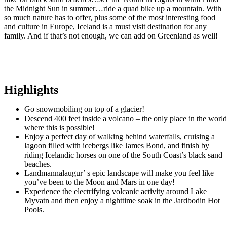
the Midnight Sun in summer…ride a quad bike up a mountain. With
so much nature has to offer, plus some of the most interesting food
and culture in Europe, Iceland is a must visit destination for any
family. And if that’s not enough, we can add on Greenland as well!
Highlights
Go snowmobiling on top of a glacier!
Descend 400 feet inside a volcano – the only place in the worl
where this is possible!
Enjoy a perfect day of walking behind waterfalls, cruising a
lagoon filled with icebergs like James Bond, and finish by
riding Icelandic horses on one of the South Coast’s black sand
beaches.
Landmannalaugur’ s epic landscape will make you feel like
you’ve been to the Moon and Mars in one day!
Experience the electrifying volcanic activity around Lake
Myvatn and then enjoy a nighttime soak in the Jardbodin Hot
Pools.