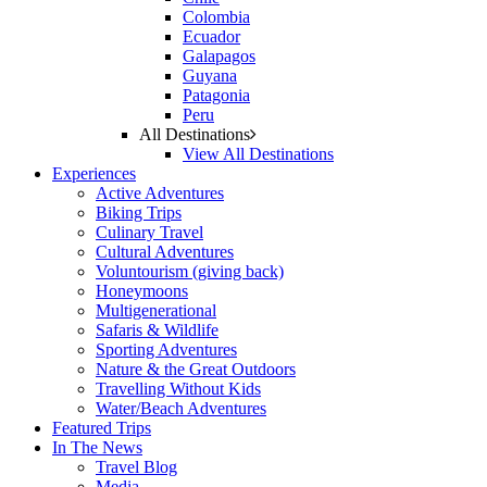
Colombia
Ecuador
Galapagos
Guyana
Patagonia
Peru
All Destinations
View All Destinations
Experiences
Active Adventures
Biking Trips
Culinary Travel
Cultural Adventures
Voluntourism (giving back)
Honeymoons
Multigenerational
Safaris & Wildlife
Sporting Adventures
Nature & the Great Outdoors
Travelling Without Kids
Water/Beach Adventures
Featured Trips
In The News
Travel Blog
Media