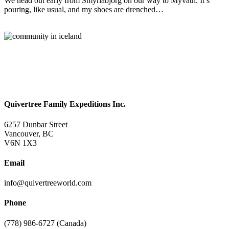
We head out early from Smyrlabjorg on our way to Myvatn. It’s
pouring, like usual, and my shoes are drenched…
Read More
Quivertree Family Expeditions Inc.
6257 Dunbar Street
Vancouver, BC
V6N 1X3
Email
info@quivertreeworld.com
Phone
(778) 986-6727 (Canada)