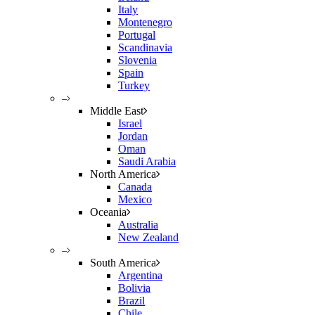
Italy
Montenegro
Portugal
Scandinavia
Slovenia
Spain
Turkey
–
Middle East
Israel
Jordan
Oman
Saudi Arabia
North America
Canada
Mexico
Oceania
Australia
New Zealand
–
South America
Argentina
Bolivia
Brazil
Chile