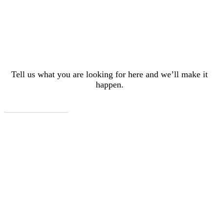
here, doesn’t mean
we can’t do it!
Tell us what you are looking for here and we’ll make it
happen.
Let's Plan Your Trip