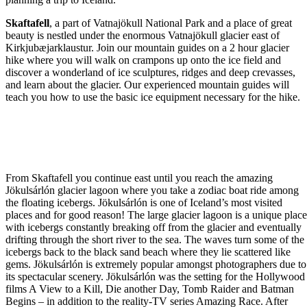
Skaftafell
, a part of Vatnajökull National Park and a place of great
beauty is nestled under the enormous Vatnajökull glacier east of
Kirkjubæjarklaustur. Join our mountain guides on a 2 hour glacier
hike where you will walk on crampons up onto the ice field and
discover a wonderland of ice sculptures, ridges and deep crevasses,
and learn about the glacier. Our experienced mountain guides will
teach you how to use the basic ice equipment necessary for the hike.
From Skaftafell you continue east until you reach the amazing
Jökulsárlón glacier lagoon where you take a zodiac boat ride among
the floating icebergs. Jökulsárlón is one of Iceland’s most visited
places and for good reason! The large glacier lagoon is a unique plac
with icebergs constantly breaking off from the glacier and eventually
drifting through the short river to the sea. The waves turn some of the
icebergs back to the black sand beach where they lie scattered like
gems. Jökulsárlón is extremely popular amongst photographers due to
its spectacular scenery. Jökulsárlón was the setting for the Hollywood
films A View to a Kill, Die another Day, Tomb Raider and Batman
Begins – in addition to the reality-TV series Amazing Race. After