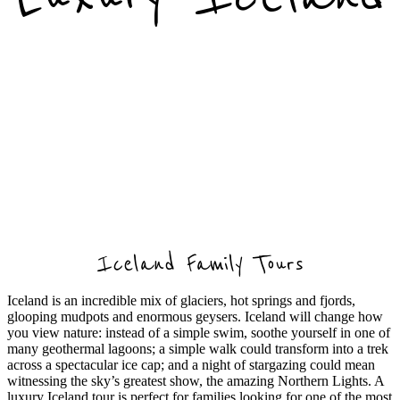
Iceland Family Tours
Iceland is an incredible mix of glaciers, hot springs and fjords,
glooping mudpots and enormous geysers. Iceland will change how
you view nature: instead of a simple swim, soothe yourself in one of
many geothermal lagoons; a simple walk could transform into a trek
across a spectacular ice cap; and a night of stargazing could mean
witnessing the sky’s greatest show, the amazing Northern Lights.
A
luxury Iceland tour is perfect for families looking for one of the most