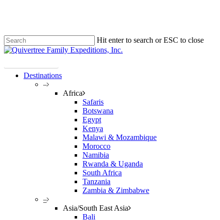
Skip
Clo
to
Me
main
content
Hit enter to search or ESC to close
Close
Search
Plan Your Trip!
Destinations
–
Africa
Safaris
Botswana
Egypt
Kenya
Malawi & Mozambique
Morocco
Namibia
Rwanda & Uganda
South Africa
Tanzania
Zambia & Zimbabwe
–
Asia/South East Asia
Bali