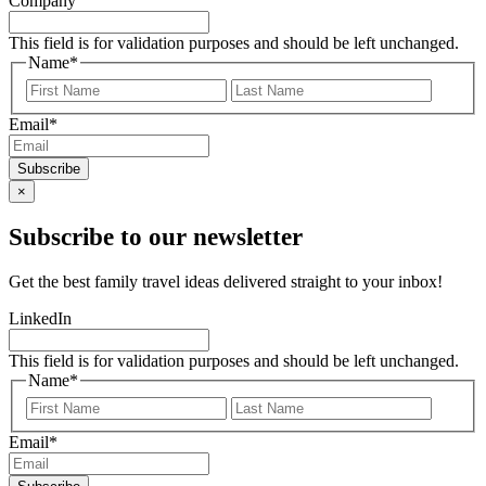
Company
This field is for validation purposes and should be left unchanged.
Name
*
First
Last
Email
*
×
Subscribe to our newsletter
Get the best family travel ideas delivered straight to your inbox!
LinkedIn
This field is for validation purposes and should be left unchanged.
Name
*
First
Last
Email
*