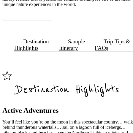
unique nature experiences in the world.
Download Sample Itinerary
Destination
Sample
Trip Tips &
Highlights
Itinerary
FAQs
Destination Highlights
Active Adventures
You’ll feel like you’re on the moon in this spectacular country… wal
behind thunderous waterfalls… sail on a lagoon full of icebergs…
hike on black sand beaches…see the Northern Lights in winter and