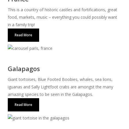
This is a country of historic castles and fortifications, great
food, markets, music – everything you could possibly want
in a family trip!
Read More
Galapagos
Giant tortoises, Blue Footed Boobies, whales, sea lions,
iguanas and Sally Lightfoot crabs are amongst the many
amazing species to be seen in the Galapagos.
Read More