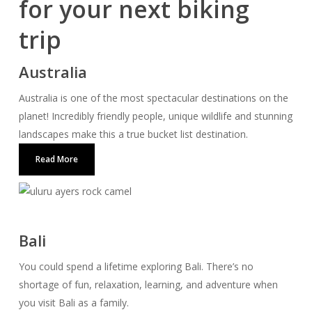
for your next biking
trip
Australia
Australia is one of the most spectacular destinations on the
planet! Incredibly friendly people, unique wildlife and stunning
landscapes make this a true bucket list destination.
Read More
Bali
You could spend a lifetime exploring Bali. There’s no
shortage of fun, relaxation, learning, and adventure when
you visit Bali as a family.