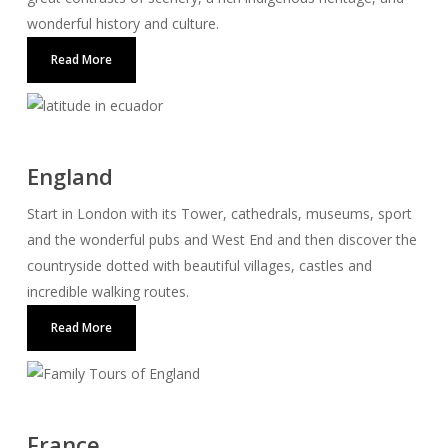
wonderful history and culture.
Read More
England
Start in London with its Tower, cathedrals, museums, sport
and the wonderful pubs and West End and then discover the
countryside dotted with beautiful villages, castles and
incredible walking routes.
Read More
France