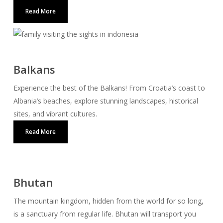
Read More
Balkans
Experience the best of the Balkans! From Croatia’s coast to
Albania’s beaches, explore stunning landscapes, historical
sites, and vibrant cultures.
Read More
Bhutan
The mountain kingdom, hidden from the world for so long,
is a sanctuary from regular life. Bhutan will transport you