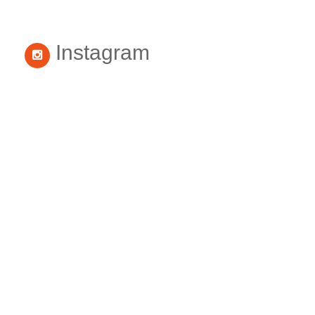
Instagram