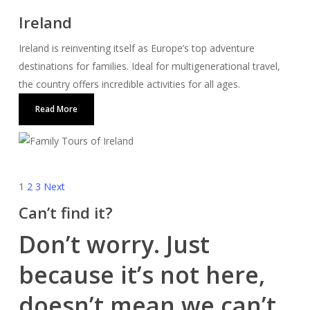
Ireland
Ireland is reinventing itself as Europe’s top adventure
destinations for families. Ideal for multigenerational travel,
the country offers incredible activities for all ages.
Read More
1
2
3
Next
Can’t find it?
Don’t worry. Just
because it’s not here,
doesn’t mean we can’t