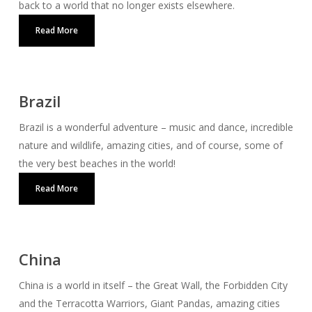
back to a world that no longer exists elsewhere.
Read More
Brazil
Brazil is a wonderful adventure – music and dance, incredible
nature and wildlife, amazing cities, and of course, some of
the very best beaches in the world!
Read More
China
China is a world in itself – the Great Wall, the Forbidden City
and the Terracotta Warriors, Giant Pandas, amazing cities