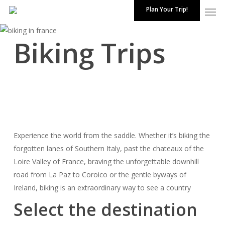
Skip
Plan Your Trip!
to
Close
main
Biking Trips
Menu
content
Experience the world from the saddle. Whether it’s biking the
forgotten lanes of Southern Italy, past the chateaux of the
Loire Valley of
France
, braving the unforgettable downhill
road from La Paz to Coroico or the gentle byways of
Ireland, biking is an extraordinary way to see a country
Select the destination