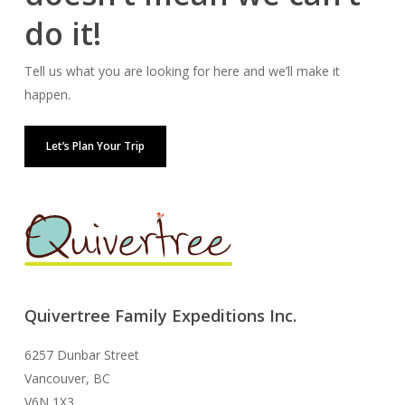
do it!
Tell us what you are looking for here and we’ll make it
happen.
Let’s Plan Your Trip
Quivertree Family Expeditions Inc.
6257 Dunbar Street
Vancouver, BC
V6N 1X3