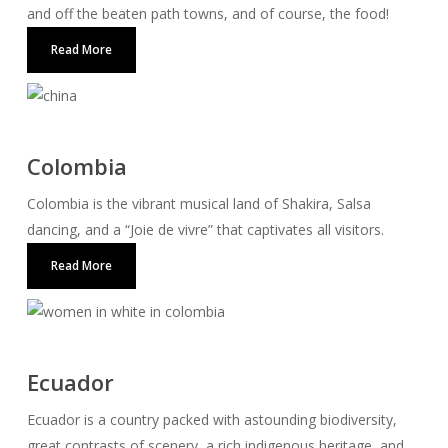
and off the beaten path towns, and of course, the food!
Read More
Colombia
Colombia is the vibrant musical land of Shakira, Salsa
dancing, and a “Joie de vivre” that captivates all visitors.
Read More
Ecuador
Ecuador is a country packed with astounding biodiversity,
great contrasts of scenery, a rich indigenous heritage, and