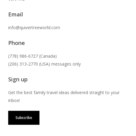
Email
info@quivertreeworld.com
Phone
(778) 986-6727 (Canada)
(206) 313-2770 (USA) messages only
Sign up
Get the best family travel ideas delivered straight to your
inbox!
Subscribe