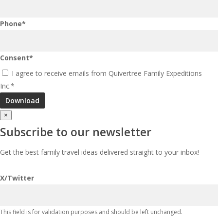
Phone
*
Consent
*
I agree to receive emails from Quivertree Family Expeditions
Inc.
*
×
Subscribe to our newsletter
Get the best family travel ideas delivered straight to your inbox!
X/Twitter
This field is for validation purposes and should be left unchanged.