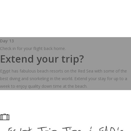
Day 13
Check in for your flight back home.
Extend your trip?
Egypt has fabulous beach resorts on the Red Sea with some of the
best diving and snorkeling in the world. Extend your stay for up to a
week to enjoy quality down time at the beach.