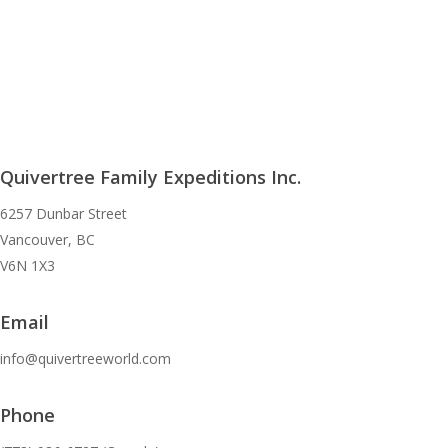
Quivertree Family Expeditions Inc.
6257 Dunbar Street
Vancouver, BC
V6N 1X3
Email
info@quivertreeworld.com
Phone