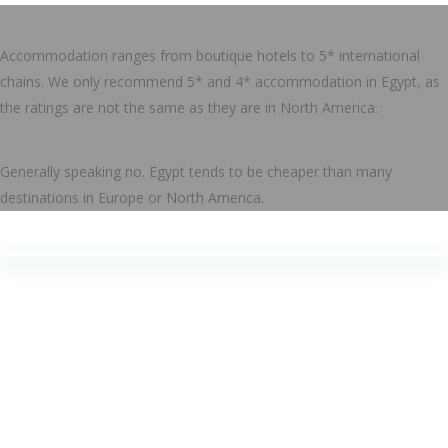
Accommodation ranges from boutique hotels to 5* international
chains. We only recommend 5* and 4* accommodation in Egypt, as
the ratings are not the same as they are in North America.
Generally speaking no. Egypt tends to be cheaper than many
destinations in Europe or North America.