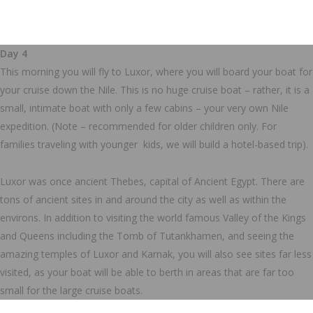
Day 4
This morning you will fly to Luxor, where you will board your boat for
your cruise down the Nile. This is no huge cruise boat – rather, it is a
small, intimate boat with only a few cabins – your very own Nile
expedition. (Note – recommended for older children only. For
families traveling with younger kids, we will build a hotel-based trip).
Luxor was once ancient Thebes, capital of Ancient Egypt. There are
tons of ancient sites in and around the city as well as within the
environs. In addition to visiting the world famous Valley of the Kings
and Queens including the Tomb of Tutankhamen, and seeing the
amazing temples of Luxor and Karnak, you will also see sites far less
visited, as your boat will be able to berth in areas that are far too
small for the large cruise boats.