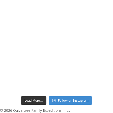
Follow on Instagram
Load More...
© 2026 Quivertree Family Expeditions, Inc..