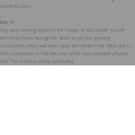
wonderful place.
Day 11
Very early morning depart to the Temple of Abu Simbel. You will
drive three hours through the desert to see this amazing
construction, which was taken apart and rebuilt in the 1960s due to
dam construction on the Nile. One of the most incredible projects
ever. The temple is simply astounding.