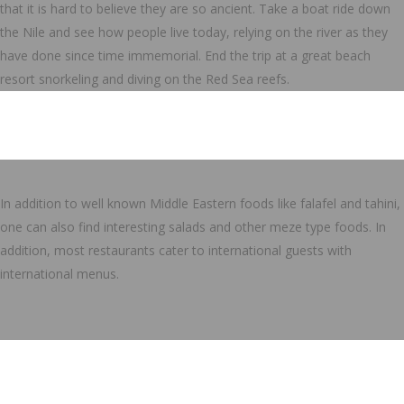
that it is hard to believe they are so ancient. Take a boat ride down
the Nile and see how people live today, relying on the river as they
have done since time immemorial. End the trip at a great beach
resort snorkeling and diving on the Red Sea reefs.
In addition to well known Middle Eastern foods like falafel and tahini,
one can also find interesting salads and other meze type foods. In
addition, most restaurants cater to international guests with
international menus.