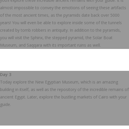
you’ll explore these incredible ancient remains with your guide. It is
almost impossible to convey the emotions of seeing these artifacts
of the most ancient times, as the pyramids date back over 5000
years! You will even be able to explore inside some of the tunnels
created by tomb robbers in antiquity.
In addition to the pyramids,
you will visit the Sphinx, the stepped pyramid, the Solar Boat
Museum, and Saqqara with its important ruins as well.
Day 3
Today explore the New Egyptian Museum, which is an amazing
building in itself, as well as the repository of the incredible remains of
ancient Egypt.
Later, explore the bustling markets of Cairo with your
guide.