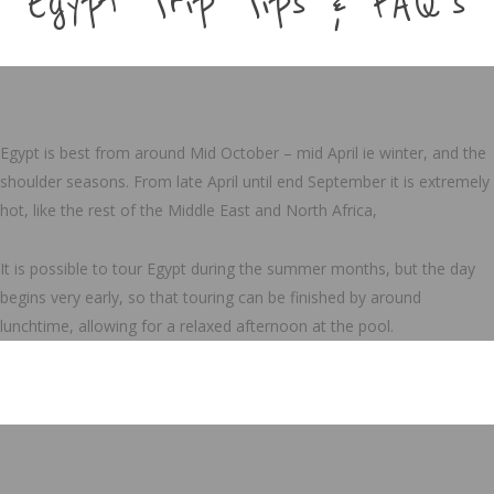
Egypt Trip Tips & FAQ's
Egypt is best from around Mid October – mid April ie winter, and the
shoulder seasons. From late April until end September it is extremely
hot, like the rest of the Middle East and North Africa,
It is possible to tour Egypt during the summer months, but the day
begins very early, so that touring can be finished by around
lunchtime, allowing for a relaxed afternoon at the pool.