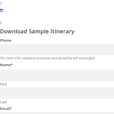
facebook
instagram
Download Sample Itinerary
Phone
This field is for validation purposes and should be left unchanged.
Name
*
First
Last
Email
*