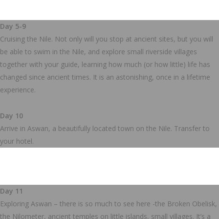
Day 5-9
Cruising the Nile. Not only will you stop at ancient sites, but you will
be able to swim in the Nile, and explore small riverside villages
together with your guide, learning how much (or how little) life has
changed since ancient times. It is an astonishing, once in a lifetime
experience.
Day 10
Arrive in Aswan, a beautifully located town on the Nile. Transfer to
your hotel.
Day 11
Exploring Aswan – there is so much to see here -the Broken Obelisk,
the Nilometer, ancient temples on little islands, small villages. It’s a