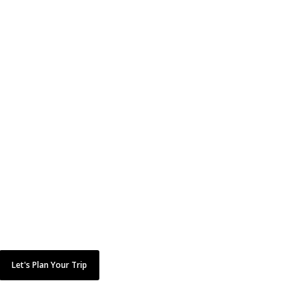
CAN’T FIND IT?
Don't worry. Just
because it's not here,
doesn't mean we
can't do it!
Tell us what you are looking for here and we’ll mak
it happen.
Let's Plan Your Trip