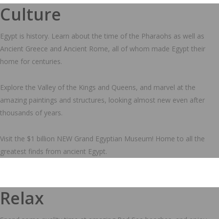
Culture
Egypt is history. Learn about the time of the Pharaohs as well as
Ancient Greece and Ancient Rome, all of whom made Egypt their
home for centuries.
Explore the Valley of the Kings and Queens, and marvel at the
amazing paintings and structures, looking almost new even after
thousands of years.
Visit the $1 billion NEW Grand Egyptian Museum! Home to all the
greatest finds from ancient Egypt.
Relax