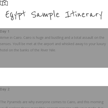
Egypt Sample Itinerary
Day 1
Arrive in Cairo.
Cairo is huge and bustling and a total assault on the
senses. You’ll be met at the airport and whisked away to your luxury
hotel on the banks of the River Nile.
Day 2
The Pyramids are why everyone comes to Cairo, and this morning