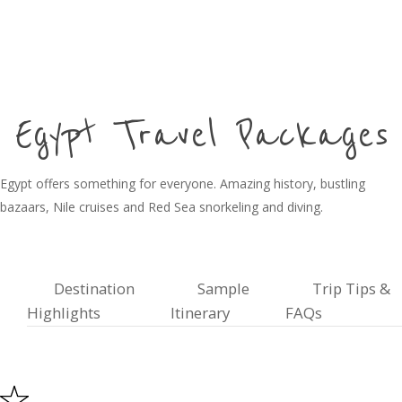
Egypt Travel Packages
Egypt offers something for everyone. Amazing history, bustling
bazaars, Nile cruises and Red Sea snorkeling and diving.
Destination
Sample
Trip Tips &
Highlights
Itinerary
FAQs