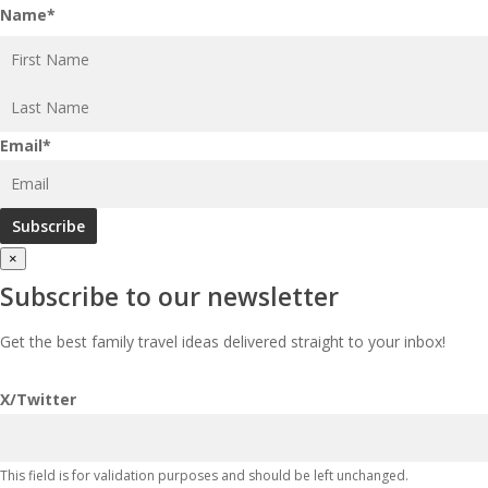
Name
*
First
Last
Email
*
×
Subscribe to our newsletter
Get the best family travel ideas delivered straight to your inbox!
X/Twitter
This field is for validation purposes and should be left unchanged.