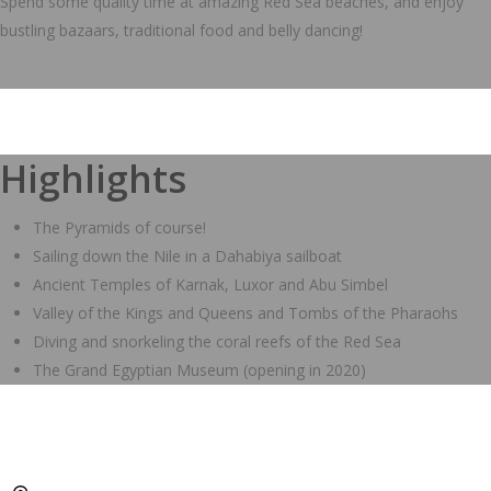
Spend some quality time at amazing Red Sea beaches, and enjoy
bustling bazaars, traditional food and belly dancing!
Highlights
The Pyramids of course!
Sailing down the Nile in a Dahabiya sailboat
Ancient Temples of Karnak, Luxor and Abu Simbel
Valley of the Kings and Queens and Tombs of the Pharaohs
Diving and snorkeling the coral reefs of the Red Sea
The Grand Egyptian Museum (opening in 2020)