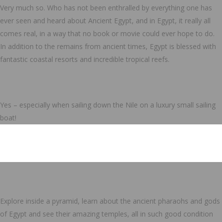
Very much so. Who has not been enthralled by everything one has
ever seen and heard about Ancient Egypt, and in Egypt, it really all
comes real, in a way that no book or movie could ever hope to do.
In addition to the remains from ancient times, Egypt is blessed with
fantastic coastal resorts and incredible tropical reefs.
Yes – especially when sailing down the Nile on a luxury small sailing
boat!
Explore inside a pyramid, learn about the ancient pharaohs and gods
of Egypt and see their amazing temples, all in such good condition