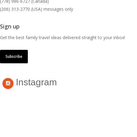
(778) 986-6727 (Canada)
(206) 313-2770 (USA) messages only
Sign up
Get the best family travel ideas delivered straight to your inbox!
Subscribe
Instagram