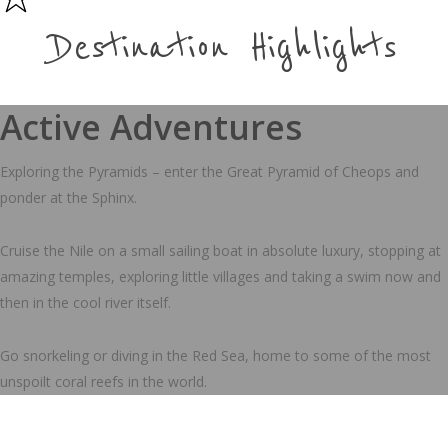
Destination Highlights
Active Adventures
Exploring the Pyramids – enter the Great Pyramid of Cheops and
ponder at the Sphinx.
Cruise the Nile on a small sailing boat in absolute luxury, stopping at
amazing temples, exploring little villages and taking a swim now and
then in the cool river itself.
Go snorkeling or diving in the Red Sea, home to some of the most
unspoilt coral reefs in the world.