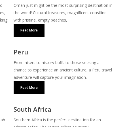
to
Oman just might be the most surprising destination in
ces,
the world! Cultural treasures, magnificent coastline
iking
with pristine, empty beaches,
Read More
Peru
From hikers to history buffs to those seeking a
chance to experience an ancient culture, a Peru travel
adventure will capture your imagination.
Read More
South Africa
nah
Southern Africa is the perfect destination for an