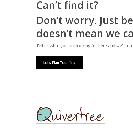
Can’t find it?
Don’t worry. Just be
doesn’t mean we can
Tell us what you are looking for here and we’ll ma
Let’s Plan Your Trip