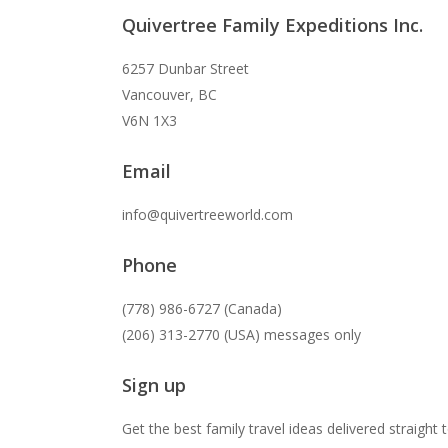
Quivertree Family Expeditions Inc.
6257 Dunbar Street
Vancouver, BC
V6N 1X3
Email
info@quivertreeworld.com
Phone
(778) 986-6727 (Canada)
(206) 313-2770 (USA) messages only
Sign up
Get the best family travel ideas delivered straight 