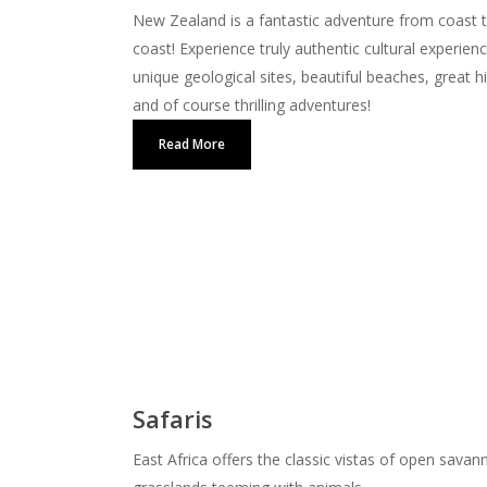
New Zealand is a fantastic adventure from coast 
coast! Experience truly authentic cultural experien
unique geological sites, beautiful beaches, great h
and of course thrilling adventures!
Read More
Safaris
East Africa offers the classic vistas of open savan