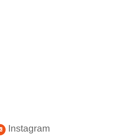
Instagram