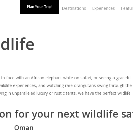
Plan Your Trip!
Destinations
Experiences
Featur
dlife
 face with an African elephant while on safari, or seeing a graceful
 wildlife experiences, and watching rare orangutans swing through the 
ying in unparalleled luxury or rustic tents, we have the perfect wildlife
on for your next wildlife sa
Oman