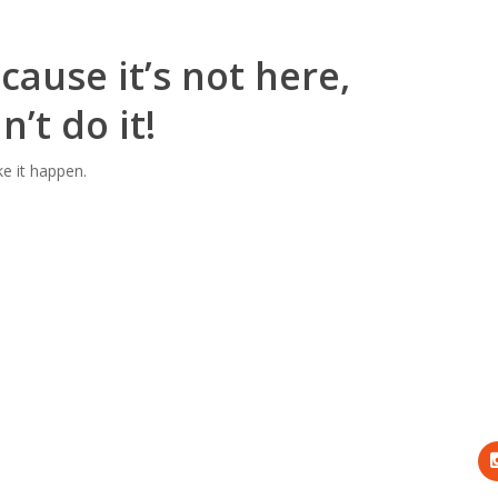
cause it’s not here,
’t do it!
ke it happen.