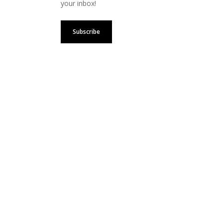
your inbox!
Subscribe