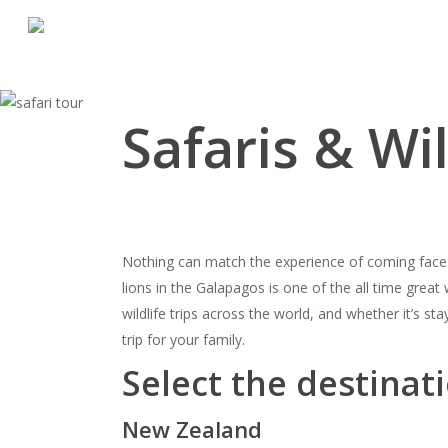
Skip
to
main
content
Safaris & Wil
Nothing can match the experience of coming face to
lions in the
Galapagos
is one of the all time great
wildlife trips across the world, and whether it’s sta
trip for your family.
Select the destinati
New Zealand