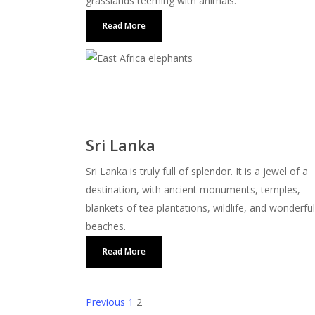
grasslands teeming with animals.
Read More
Sri Lanka
Sri Lanka is truly full of splendor. It is a jewel of a
destination, with ancient monuments, temples,
blankets of tea plantations, wildlife, and wonderful
beaches.
Read More
Previous
1
2