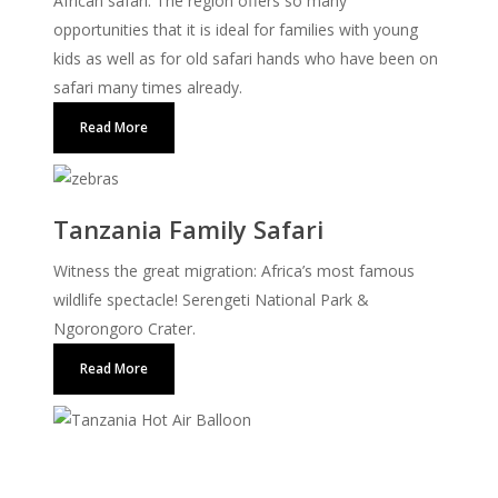
African safari. The region offers so many
opportunities that it is ideal for families with young
kids as well as for old safari hands who have been on
safari many times already.
Read More
Tanzania Family Safari
Witness the great migration: Africa’s most famous
wildlife spectacle! Serengeti National Park &
Ngorongoro Crater.
Read More