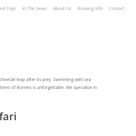
ed Trips
In The News
About Us
Booking Info
Contact
 cheetah leap after its prey. Swimming with sea
trees of Borneo is unforgettable. We specialize in
fari