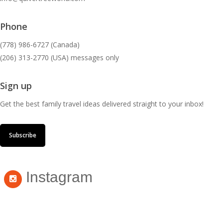
Phone
(778) 986-6727 (Canada)
(206) 313-2770 (USA) messages only
Sign up
Get the best family travel ideas delivered straight to your inbox!
Subscribe
Instagram