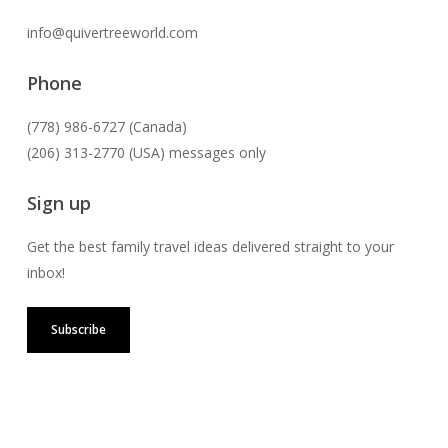
info@quivertreeworld.com
Phone
(778) 986-6727 (Canada)
(206) 313-2770 (USA) messages only
Sign up
Get the best family travel ideas delivered straight to your
inbox!
Subscribe