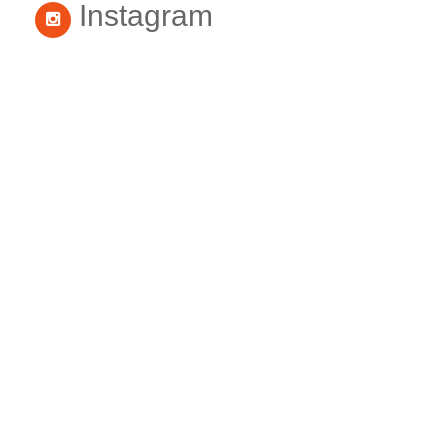
Instagram