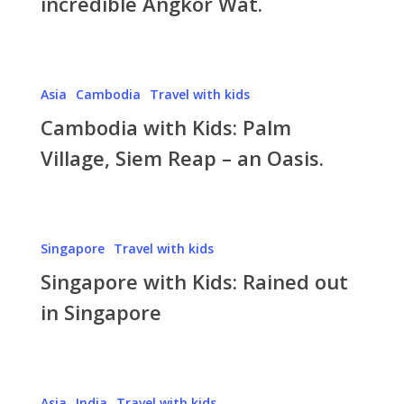
incredible Angkor Wat.
Angkor
Wat.
Cambodia
Asia
Cambodia
Travel with kids
with
Cambodia with Kids: Palm
Kids:
Palm
Village, Siem Reap – an Oasis.
Village,
Siem
Reap
Singapore
–
Singapore
Travel with kids
with
an
Singapore with Kids: Rained out
Kids:
Oasis.
Rained
in Singapore
out
in
Singapore
India
Asia
India
Travel with kids