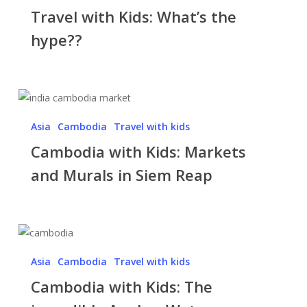
Travel with Kids: What’s the
Kids:
What’s
hype??
the
hype??
Cambodia
with
Asia
Cambodia
Travel with kids
Kids:
Cambodia with Kids: Markets
Markets
and
and Murals in Siem Reap
Murals
in
Siem
Cambodia
Reap
with
Asia
Cambodia
Travel with kids
Kids:
Cambodia with Kids: The
The
incredible