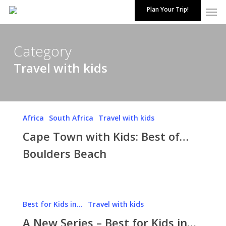
Skip
Plan Your Trip!
to
main
content
Category
Travel with kids
Cape
Africa
South Africa
Travel with kids
Town
Cape Town with Kids: Best of…
with
Kids:
Boulders Beach
Best
of…
Boulders
A
Beach
Best for Kids in...
Travel with kids
New
A New Series – Best for Kids in…
Series