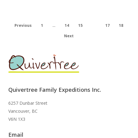
a
sick
child.
Previous
1
…
14
15
16
17
18
Next
Quivertree Family Expeditions Inc.
6257 Dunbar Street
Vancouver, BC
V6N 1X3
Email