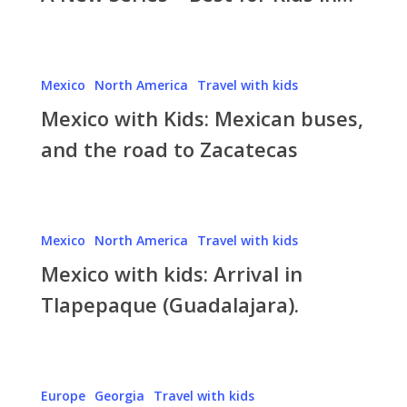
–
Best
for
Mexico
Mexico
North America
Travel with kids
Kids
with
in…
Mexico with Kids: Mexican buses,
Kids:
Mexican
and the road to Zacatecas
buses,
and
the
Mexico
road
Mexico
North America
Travel with kids
with
to
Mexico with kids: Arrival in
kids:
Zacatecas
Arrival
Tlapepaque (Guadalajara).
in
Tlapepaque
(Guadalajara).
Travel
Europe
Georgia
Travel with kids
with