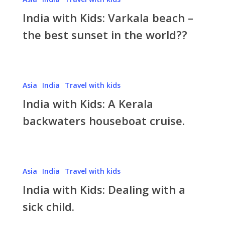
with
India with Kids: Varkala beach –
Kids:
Varkala
the best sunset in the world??
beach
–
the
India
best
Asia
India
Travel with kids
with
sunset
India with Kids: A Kerala
Kids:
in
A
backwaters houseboat cruise.
the
Kerala
world??
backwaters
houseboat
India
cruise.
Asia
India
Travel with kids
with
India with Kids: Dealing with a
Kids:
Dealing
sick child.
with