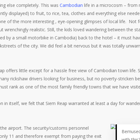
ng else completely. This was
Cambodian
life in a microcosm – from m
ly displayed) to fruit, to rice, tea, clothes and everything else neede
one of the more interesting , eye-opening glimpses of local life. Not
gut wrenchingly realistic. Still, the kids loved wandering between the sta
ed by a small motorbike in Cambodia) back to the hotel – it must have
streets of the city. We did feel a bit nervous but it was totally unwar
.
p offers little except for a hassle free view of Cambodian town life.
any rickshaw drivers looking for business, but no poverty-stricken be
must rank as one of the most family friendly towns that we have visite
on in itself, we felt that Siem Reap warranted at least a day for wande
 the airport. The security/customs personnel
Bemused 
 only 11 and therefore exempt from paying the exit
with this