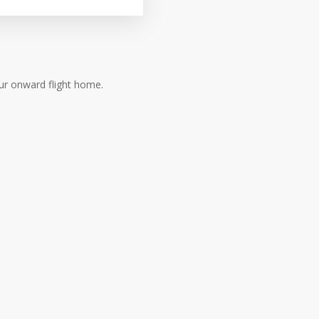
ur onward flight home.