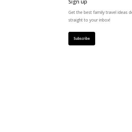
Sign up
Get the best family travel ideas d
straight to your inbox!
Subscribe