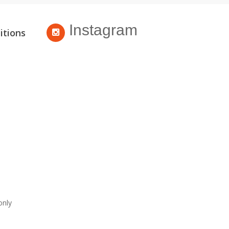
Instagram
itions
only