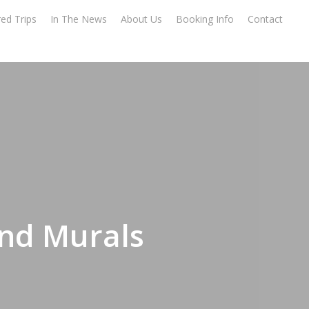
ed Trips
In The News
About Us
Booking Info
Contact
and Murals