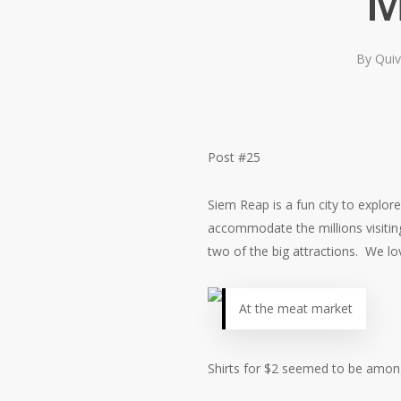
M
By
Quiv
Post #25
Siem Reap is a fun city to explor
accommodate the millions visiting
two of the big attractions. We l
At the meat market
Shirts for $2 seemed to be among