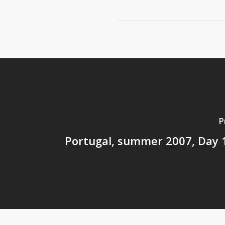
P
Portugal, summer 2007, Day 1