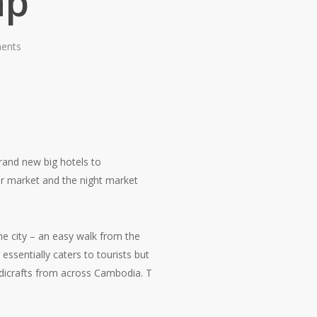
ap
ents
brand new big hotels to
or market and the night market
he city – an easy walk from the
ssentially caters to tourists but
ndicrafts from across Cambodia. T