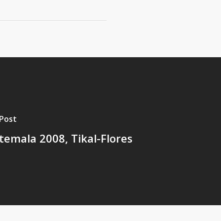
Post
emala 2008, Tikal-Flores