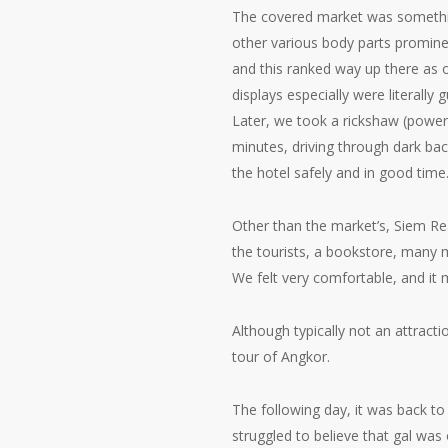
The covered market was somethi
other various body parts prominent
and this ranked way up there as 
displays especially were literally 
Later, we took a rickshaw (power
minutes, driving through dark back
the hotel safely and in good time
Other than the market’s, Siem Rea
the tourists, a bookstore, many m
We felt very comfortable, and it 
Although typically not an attracti
tour of Angkor.
The following day, it was back to
struggled to believe that gal was