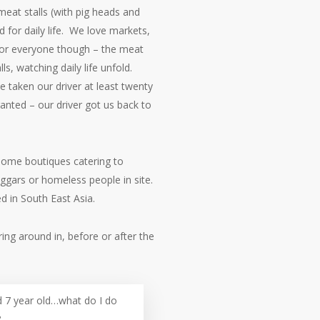
eat stalls (with pig heads and
d for daily life. We love markets,
 for everyone though – the meat
lls, watching daily life unfold.
 taken our driver at least twenty
ranted – our driver got us back to
 Some boutiques catering to
ggars or homeless people in site.
d in South East Asia.
ring around in, before or after the
7 year old…what do I do
?