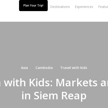
Plan Your Trip!
Destinations
Experiences
Featur
Asia
Cambodia
Travel with kids
with Kids: Markets 
in Siem Reap