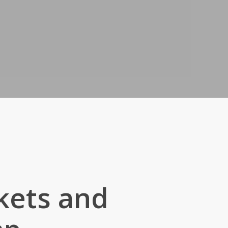
kets and