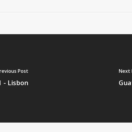
revious Post
Next 
 - Lisbon
Guat