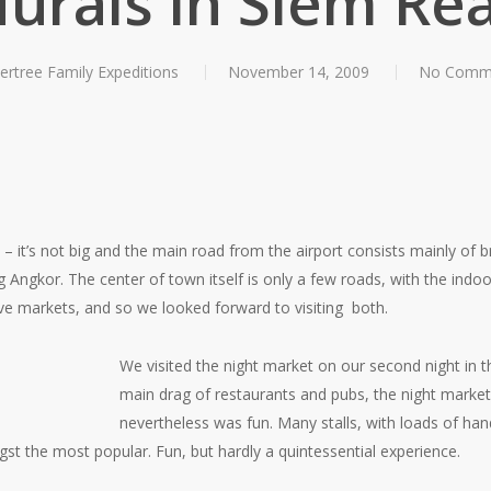
urals in Siem Re
ertree Family Expeditions
November 14, 2009
No Comm
e – it’s not big and the main road from the airport consists mainly of 
 Angkor. The center of town itself is only a few roads, with the indo
ove markets, and so we looked forward to visiting both.
We visited the night market on our second night in t
main drag of restaurants and pubs, the night market e
nevertheless was fun. Many stalls, with loads of ha
st the most popular. Fun, but hardly a quintessential experience.