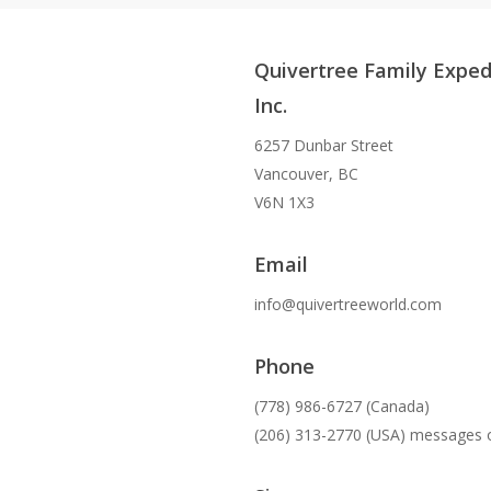
Quivertree Family Exped
Inc.
6257 Dunbar Street
Vancouver, BC
V6N 1X3
Email
info@quivertreeworld.com
Phone
(778) 986-6727 (Canada)
(206) 313-2770 (USA) messages 