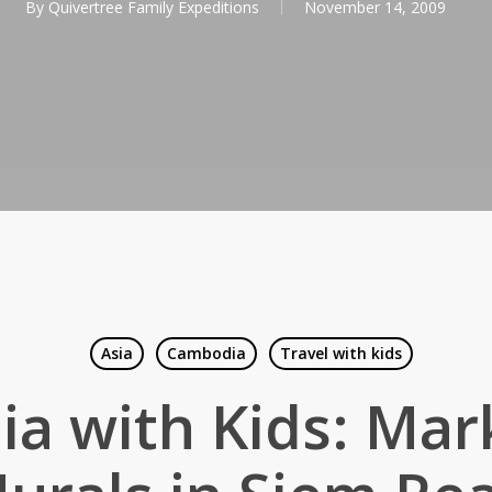
By
Quivertree Family Expeditions
November 14, 2009
Asia
Cambodia
Travel with kids
a with Kids: Mar