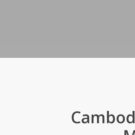
Cambodi