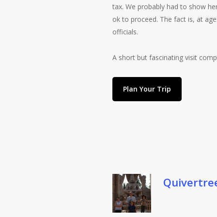
tax. We probably had to show her p
ok to proceed. The fact is, at age
officials.
A short but fascinating visit co
Plan Your Trip
Quivertre