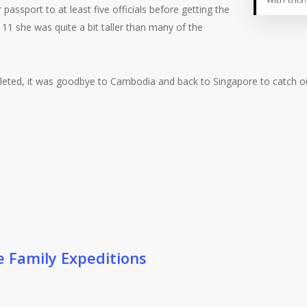
assport to at least five officials before getting the
 11 she was quite a bit taller than many of the
mpleted, it was goodbye to Cambodia and back to Singapore to catch o
e Family Expeditions