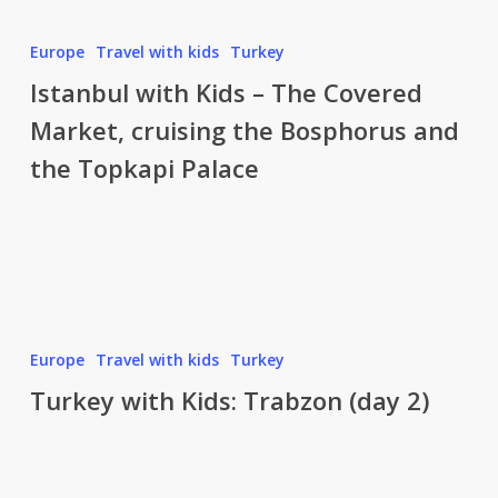
Istanbul
with
Europe
Travel with kids
Turkey
Kids
Istanbul with Kids – The Covered
–
Market, cruising the Bosphorus and
The
the Topkapi Palace
Covered
Market,
cruising
the
Bosphorus
and
Turkey
the
with
Europe
Travel with kids
Turkey
Topkapi
Kids:
Turkey with Kids: Trabzon (day 2)
Palace
Trabzon
(day
2)