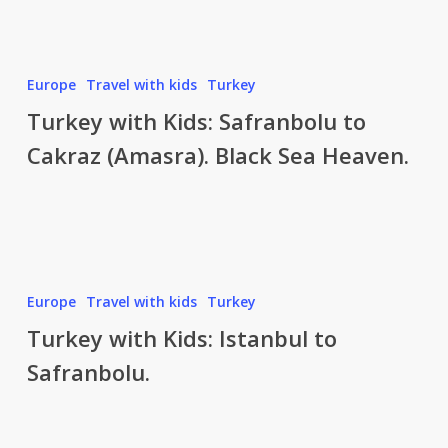
Sea
Paradise.
Beach,
Turkey
Europe
Travel with kids
Turkey
sun
with
Turkey with Kids: Safranbolu to
and
Kids:
no
Cakraz (Amasra). Black Sea Heaven.
Safranbolu
foreign
to
tourists!
Cakraz
(Amasra).
Black
Sea
Turkey
Europe
Travel with kids
Turkey
Heaven.
with
Turkey with Kids: Istanbul to
Kids:
Safranbolu.
Istanbul
to
Safranbolu.