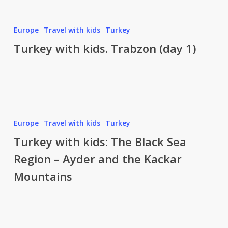
Turkey
Europe
Travel with kids
Turkey
with
Turkey with kids. Trabzon (day 1)
kids.
Trabzon
(day
1)
Turkey
Europe
Travel with kids
Turkey
with
Turkey with kids: The Black Sea
kids:
Region – Ayder and the Kackar
The
Mountains
Black
Sea
Region
–