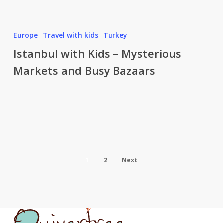
Istanbul
Europe
Travel with kids
Turkey
with
Istanbul with Kids – Mysterious
Kids
Markets and Busy Bazaars
–
Mysterious
Markets
and
Busy
Bazaars
1
2
Next