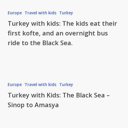
Ayder
and
Turkey
Europe
Travel with kids
Turkey
the
with
Turkey with kids: The kids eat their
Kackar
kids:
Mountains
first kofte, and an overnight bus
The
ride to the Black Sea.
kids
eat
their
first
kofte,
and
Turkey
Europe
Travel with kids
Turkey
an
with
Turkey with Kids: The Black Sea –
overnight
Kids:
bus
Sinop to Amasya
The
ride
Black
to
Sea
the