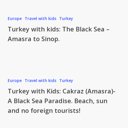
–
Black
Sinop
Sea.
to
Turkey
Europe
Travel with kids
Turkey
Amasya
with
Turkey with kids: The Black Sea –
kids:
Amasra to Sinop.
The
Black
Sea
–
Amasra
to
Turkey
Europe
Travel with kids
Turkey
Sinop.
with
Turkey with Kids: Cakraz (Amasra)-
Kids:
A Black Sea Paradise. Beach, sun
Cakraz
and no foreign tourists!
(Amasra)-
A
Black