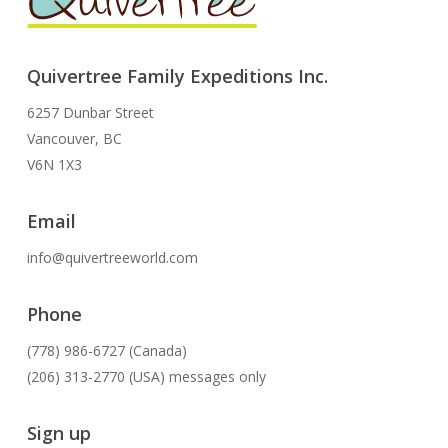
Quivertree Family Expeditions Inc.
6257 Dunbar Street
Vancouver, BC
V6N 1X3
Email
info@quivertreeworld.com
Phone
(778) 986-6727 (Canada)
(206) 313-2770 (USA) messages only
Sign up