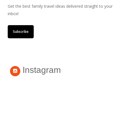
Get the best family travel ideas delivered straight to your
inbox!
Subscribe
Instagram