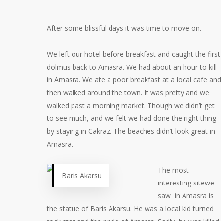
After some blissful days it was time to move on.
We left our hotel before breakfast and caught the first
dolmus back to Amasra. We had about an hour to kill
in Amasra. We ate a poor breakfast at a local cafe and
then walked around the town. It was pretty and we
walked past a morning market. Though we didn’t get
to see much, and we felt we had done the right thing
by staying in Cakraz. The beaches didn’t look great in
Amasra.
The most
Baris Akarsu
interesting sitewe
saw in Amasra is
the statue of Baris Akarsu. He was a local kid turned