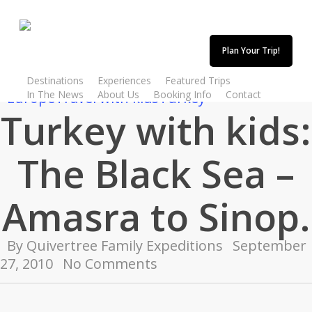
Skip
to
main
Plan Your Trip!
content
Destinations
Experiences
Featured Trips
In The News
About Us
Booking Info
Contact
Europe
Travel with kids
Turkey
Turkey with kids:
The Black Sea –
Amasra to Sinop.
By
Quivertree Family Expeditions
September
27, 2010
No Comments