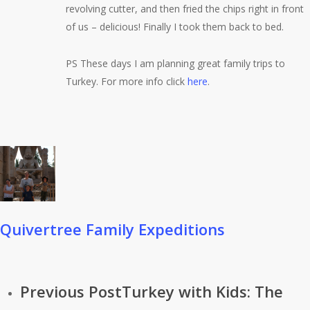
revolving cutter, and then fried the chips right in front
of us – delicious! Finally I took them back to bed.
PS These days I am planning great family trips to
Turkey. For more info click
here
.
Quivertree Family Expeditions
Previous Post
Turkey with Kids: The