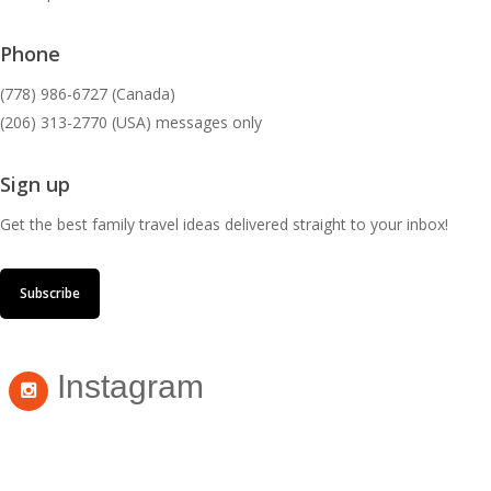
Phone
(778) 986-6727 (Canada)
(206) 313-2770 (USA) messages only
Sign up
Get the best family travel ideas delivered straight to your inbox!
Subscribe
Instagram