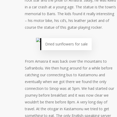
rock star and the pride of Amasra. Sadly, he was killed
in a car crash at a young age. The statue is the town’s
memorial to Baris. The kids found it really interesting
– his motor bike, his cd’s, his leather jacket and of
course the statue of this guitar-playing rocker.
Dried sunflowers for sale
From Amasra it was back over the mountains to
Safranbolu. We then hung around for a while before
catching our connecting bus to Kastamonu and
eventually when we got there we found the only
connection to Sinop was at 5pm. We had started our
journey before breakfast and it was now clear we
wouldn’t be there before 8pm. A very long day of
travel. At the otogar in Kastamonu we tried to get
something to eat. The only English-speaking server