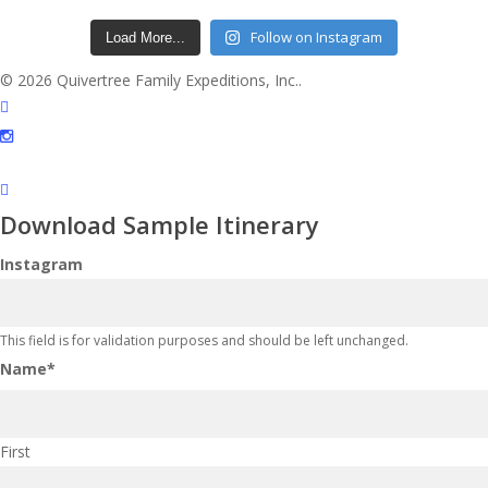
Follow on Instagram
Load More...
© 2026 Quivertree Family Expeditions, Inc..
facebook
instagram
Download Sample Itinerary
Instagram
This field is for validation purposes and should be left unchanged.
Name
*
First