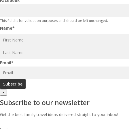
Facebook
This field is for validation purposes and should be left unchanged.
Name
*
First
Last
Email
*
×
Subscribe to our newsletter
Get the best family travel ideas delivered straight to your inbox!