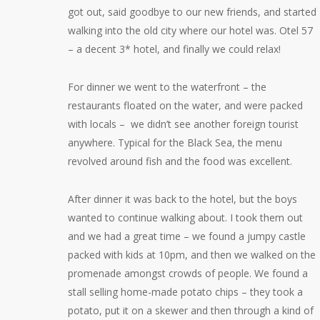
got out, said goodbye to our new friends, and started
walking into the old city where our hotel was. Otel 57
– a decent 3* hotel, and finally we could relax!
For dinner we went to the waterfront – the
restaurants floated on the water, and were packed
with locals – we didn’t see another foreign tourist
anywhere. Typical for the Black Sea, the menu
revolved around fish and the food was excellent.
After dinner it was back to the hotel, but the boys
wanted to continue walking about. I took them out
and we had a great time – we found a jumpy castle
packed with kids at 10pm, and then we walked on the
promenade amongst crowds of people. We found a
stall selling home-made potato chips – they took a
potato, put it on a skewer and then through a kind of