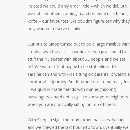
insisted we could only order Pide – which we did. But
we noticed others coming in and ordering rice, beans,
kofte – our favourites. We couldn’t figure out why they
only wanted to serve us pide.
Our bus to Sinop turned out to be a large minibus with
stools down the aisle – our driver then proceeded to
stuff this 15 seater with about 30 people and we set
off. We weren’t that happy to be stuffedinto this
sardine can and with kids sitting on parents, it wasn’t a
comfortable journey. But it turned out to be really fun
– we quickly made friends with our neighboring
passengers – hard not to get to know your neighbors
when you are practically sitting on top of them.
With Sinop in sight the road turned bad – really bad,
and we crawled the last hour into town. Eventually we