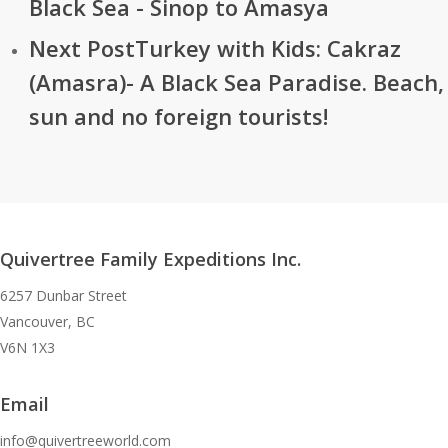
Black Sea - Sinop to Amasya
Next Post
Turkey with Kids: Cakraz
(Amasra)- A Black Sea Paradise. Beach,
sun and no foreign tourists!
Quivertree Family Expeditions Inc.
6257 Dunbar Street
Vancouver, BC
V6N 1X3
Email
info@quivertreeworld.com