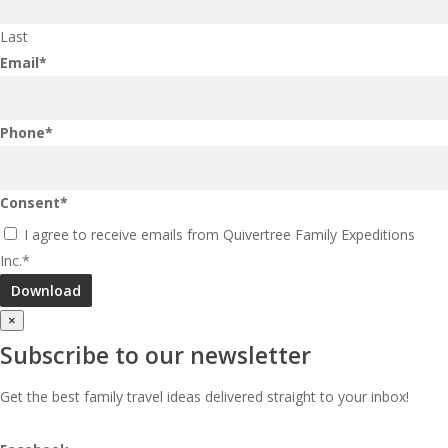
Last
Email
*
Phone
*
Consent
*
I agree to receive emails from Quivertree Family Expeditions
Inc.
*
×
Subscribe to our newsletter
Get the best family travel ideas delivered straight to your inbox!