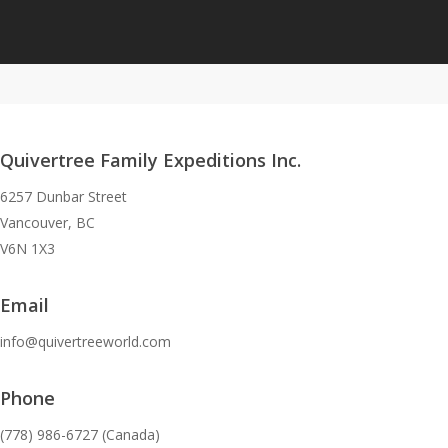
Quivertree Family Expeditions Inc.
6257 Dunbar Street
Vancouver, BC
V6N 1X3
Email
info@quivertreeworld.com
Phone
(778) 986-6727 (Canada)