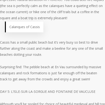
(the sea is perfectly calm as the calanques have a quieting effect on
the ocean current) or hike one of the cliff trails but a coffee in the
square and a boat trip is extremely pleasant!
Calanques of Cassis
Cassis has a small public beach but it’s very busy so best to drive
further along the coast and make a beeline for any one of the small
beaches dotting your route.
Surprising find: The pebble beach at En Vau surrounded by massive
calanques and rock formations is just far enough off the beaten
track to get away from the crowds and enjoy a great swim!
DAY 5: L’ISLE-SUR-LA-SORGUE AND FONTAINE DE VAUCLUSE
Although you’ll be spoiled for choice of beautiful medieval and hill top