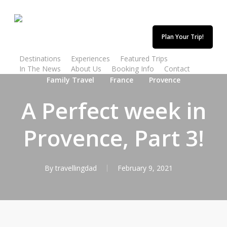
Skip
to
main
Plan Your Trip!
content
Destinations
Experiences
Featured Trips
In The News
About Us
Booking Info
Contact
Family Travel
France
Provence
A Perfect week in
Provence, Part 3!
By
travellingdad
February 9, 2021