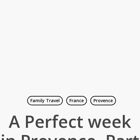
Family Travel
France
Provence
A Perfect week