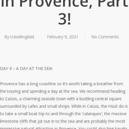
in Provence, Part
3!
By
travellingdad
February 9, 2021
No Comments
DAY 4 – A DAY AT THE SEA!
Provence has a long coastline so it’s worth taking a breather from
the touring and spending a day at the sea. We recommend heading
to Cassis, a charming seaside town with a bustling central square
surrounded by cafes and small shops. While in Cassis, the must do is
to take a small boat trip to and through the ‘calanques’, the massive
limestone cliffs that jut out in to the sea and are probably the most
impressive natural attraction in Provence. You could also hire kayaks