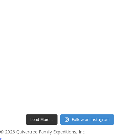
Follow on Instagram
Load More...
© 2026 Quivertree Family Expeditions, Inc..
facebook