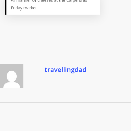
All manner of cheeses at the Carpentras
Friday market
travellingdad