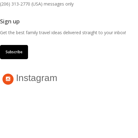
(206) 313-2770 (USA) messages only
Sign up
Get the best family travel ideas delivered straight to your inbox!
Subscribe
Instagram