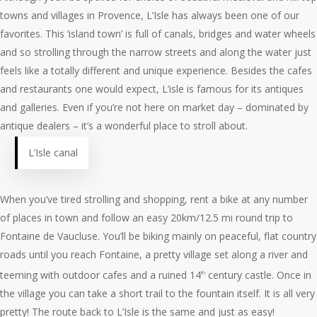
towns and villages in Provence, L’Isle has always been one of our
favorites. This ‘island town’ is full of canals, bridges and water wheels
and so strolling through the narrow streets and along the water just
feels like a totally different and unique experience. Besides the cafes
and restaurants one would expect, L’isle is famous for its antiques
and galleries. Even if you’re not here on market day – dominated by
antique dealers – it’s a wonderful place to stroll about.
L’Isle canal
When you’ve tired strolling and shopping, rent a bike at any number
of places in town and follow an easy 20km/12.5 mi round trip to
Fontaine de Vaucluse. You’ll be biking mainly on peaceful, flat country
roads until you reach Fontaine, a pretty village set along a river and
teeming with outdoor cafes and a ruined 14
century castle. Once in
th
the village you can take a short trail to the fountain itself. It is all very
pretty! The route back to L’Isle is the same and just as easy!