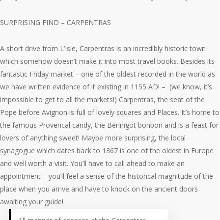
SURPRISING FIND – CARPENTRAS
A short drive from L’Isle, Carpentras is an incredibly historic town
which somehow doesn’t make it into most travel books. Besides its
fantastic Friday market – one of the oldest recorded in the world as
we have written evidence of it existing in 1155 AD! – (we know, it’s
impossible to get to all the markets!) Carpentras, the seat of the
Pope before Avignon is full of lovely squares and Places. It’s home to
the famous Provencal candy, the Berlingot bonbon and is a feast for
lovers of anything sweet! Maybe more surprising, the local
synagogue which dates back to 1367 is one of the oldest in Europe
and well worth a visit. You’ll have to call ahead to make an
appointment – you’ll feel a sense of the historical magnitude of the
place when you arrive and have to knock on the ancient doors
awaiting your guide!