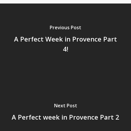
Previous Post
A Perfect Week in Provence Part
4!
Next Post
A Perfect week in Provence Part 2