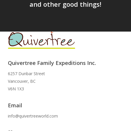
and other good things!
Quivertree Family Expeditions Inc.
6257 Dunbar Street
Vancouver, BC
V6N 1X3
Email
info@quivertreeworld.com