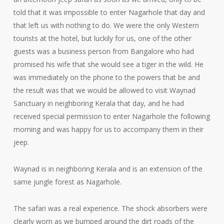
told that it was impossible to enter Nagarhole that day and
that left us with nothing to do. We were the only Western
tourists at the hotel, but luckily for us, one of the other
guests was a business person from Bangalore who had
promised his wife that she would see a tiger in the wild. He
was immediately on the phone to the powers that be and
the result was that we would be allowed to visit Waynad
Sanctuary in neighboring Kerala that day, and he had
received special permission to enter Nagarhole the following
morning and was happy for us to accompany them in their
jeep.
Waynad is in neighboring Kerala and is an extension of the
same jungle forest as Nagarhole.
The safari was a real experience. The shock absorbers were
clearly worn as we bumped around the dirt roads of the