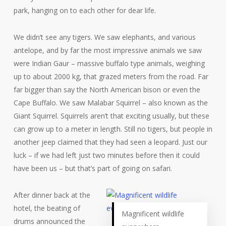
park, hanging on to each other for dear life.
We didn’t see any tigers. We saw elephants, and various
antelope, and by far the most impressive animals we saw
were Indian Gaur – massive buffalo type animals, weighing
up to about 2000 kg, that grazed meters from the road. Far
far bigger than say the North American bison or even the
Cape Buffalo. We saw Malabar Squirrel – also known as the
Giant Squirrel. Squirrels aren’t that exciting usually, but these
can grow up to a meter in length. Still no tigers, but people in
another jeep claimed that they had seen a leopard. Just our
luck – if we had left just two minutes before then it could
have been us – but that’s part of going on safari.
After dinner back at the
hotel, the beating of
Magnificent wildlife
drums announced the