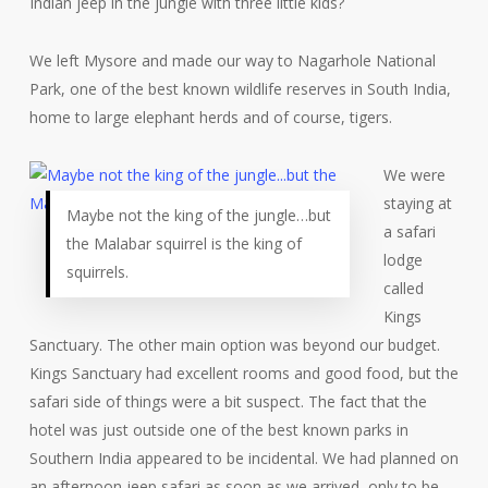
Indian jeep in the jungle with three little kids?
We left Mysore and made our way to Nagarhole National
Park, one of the best known wildlife reserves in South India,
home to large elephant herds and of course, tigers.
We were
staying at
Maybe not the king of the jungle…but
a safari
the Malabar squirrel is the king of
lodge
squirrels.
called
Kings
Sanctuary. The other main option was beyond our budget.
Kings Sanctuary had excellent rooms and good food, but the
safari side of things were a bit suspect. The fact that the
hotel was just outside one of the best known parks in
Southern India appeared to be incidental. We had planned on
an afternoon jeep safari as soon as we arrived, only to be