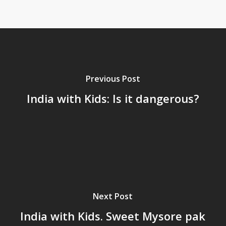
Previous Post
India with Kids: Is it dangerous?
Next Post
India with Kids. Sweet Mysore pak