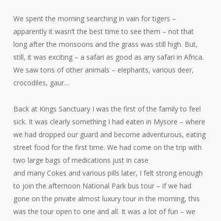
We spent the morning searching in vain for tigers –
apparently it wasn’t the best time to see them – not that
long after the monsoons and the grass was still high. But,
still, it was exciting – a safari as good as any safari in Africa.
We saw tons of other animals – elephants, various deer,
crocodiles, gaur…
Back at Kings Sanctuary I was the first of the family to feel
sick. It was clearly something I had eaten in Mysore – where
we had dropped our guard and become adventurous, eating
street food for the first time. We had come on the trip with
two large bags of medications just in case
and many Cokes and various pills later, I felt strong enough
to join the afternoon National Park bus tour – if we had
gone on the private almost luxury tour in the morning, this
was the tour open to one and all. It was a lot of fun – we