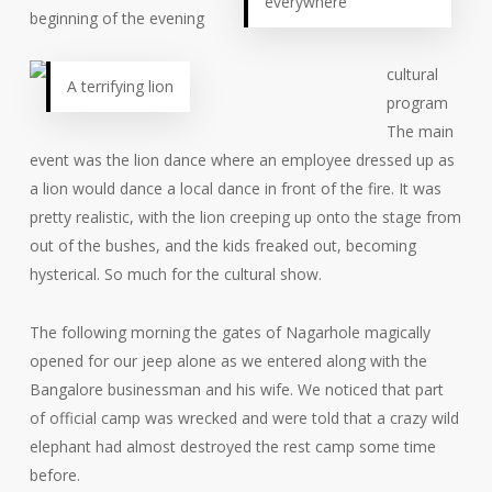
everywhere
beginning of the evening
cultural
A terrifying lion
program
The main
event was the lion dance where an employee dressed up as
a lion would dance a local dance in front of the fire. It was
pretty realistic, with the lion creeping up onto the stage from
out of the bushes, and the kids freaked out, becoming
hysterical. So much for the cultural show.
The following morning the gates of Nagarhole magically
opened for our jeep alone as we entered along with the
Bangalore businessman and his wife. We noticed that part
of official camp was wrecked and were told that a crazy wild
elephant had almost destroyed the rest camp some time
before.