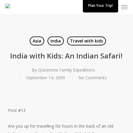
Skip
Plan Your Trip!
to
main
content
Asia
India
Travel with kids
India with Kids: An Indian Safari!
By
Quivertree Family Expeditions
September 14, 2009
No Comments
Post #13
Are you up for travelling for hours in the back of an old