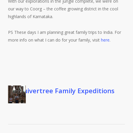
With our explorations in the jungle complete, we were on
our way to Coorg – the coffee growing district in the cool
highlands of Karnataka.
PS These days I am planning great family trips to India. For
more info on what I can do for your family, visit
here
.
Quivertree Family Expeditions