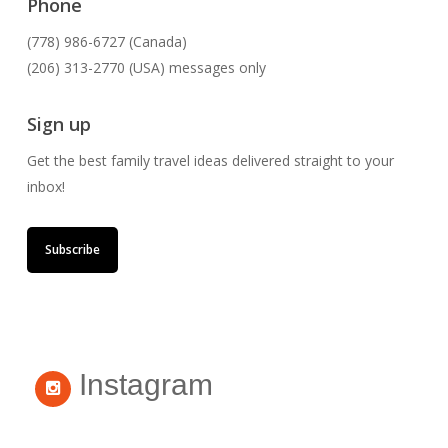
Phone
(778) 986-6727 (Canada)
(206) 313-2770 (USA) messages only
Sign up
Get the best family travel ideas delivered straight to your
inbox!
Subscribe
Instagram