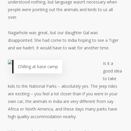
understood nothing, but language wasn’t necessary when
people were pointing out the animals and birds to us all
over.
Nagarhole was great, but our daughter Gal was
disappointed. She had come to India hoping to see a Tiger
and we hadn’t. It would have to wait for another time.
Is it a
Chilling at base camp
good idea
to take
kids to the National Parks – absolutely yes. The jeep rides
are exciting – you feel a lot closer than if you were in your
own car, the animals in India are very different from say
Africa or North America, and these days many parks have
high quality accommodation nearby.