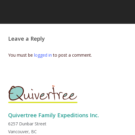
Leave a Reply
You must be
logged in
to post a comment.
Quivertree Family Expeditions Inc.
6257 Dunbar Street
Vancouver, BC