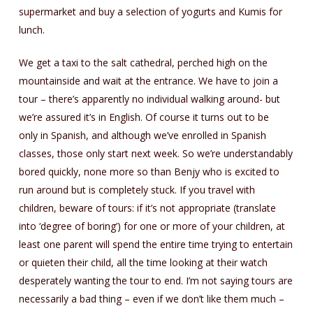
supermarket and buy a selection of yogurts and Kumis for
lunch.
We get a taxi to the salt cathedral, perched high on the
mountainside and wait at the entrance. We have to join a
tour – there’s apparently no individual walking around- but
we’re assured it’s in English. Of course it turns out to be
only in Spanish, and although we’ve enrolled in Spanish
classes, those only start next week. So we’re understandably
bored quickly, none more so than Benjy who is excited to
run around but is completely stuck. If you travel with
children, beware of tours: if it’s not appropriate (translate
into ‘degree of boring’) for one or more of your children, at
least one parent will spend the entire time trying to entertain
or quieten their child, all the time looking at their watch
desperately wanting the tour to end. I’m not saying tours are
necessarily a bad thing – even if we don’t like them much –