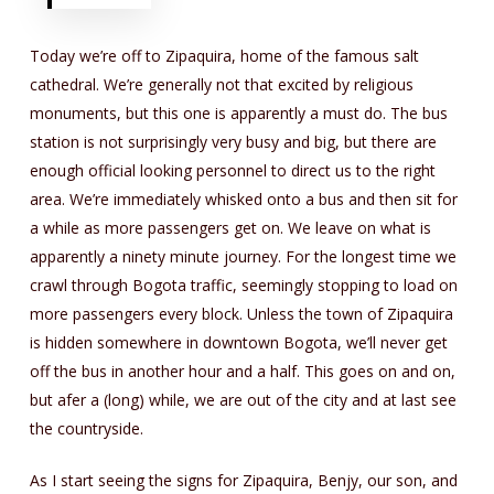
Today we’re off to Zipaquira, home of the famous salt
cathedral. We’re generally not that excited by religious
monuments, but this one is apparently a must do. The bus
station is not surprisingly very busy and big, but there are
enough official looking personnel to direct us to the right
area. We’re immediately whisked onto a bus and then sit for
a while as more passengers get on. We leave on what is
apparently a ninety minute journey. For the longest time we
crawl through Bogota traffic, seemingly stopping to load on
more passengers every block. Unless the town of Zipaquira
is hidden somewhere in downtown Bogota, we’ll never get
off the bus in another hour and a half. This goes on and on,
but afer a (long) while, we are out of the city and at last see
the countryside.
As I start seeing the signs for Zipaquira, Benjy, our son, and