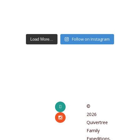
Follow on Instagram
Load More...
facebook
©
2026
instagram
Quivertree
Family
Expeditions,