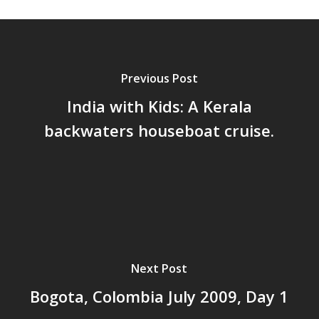
Previous Post
India with Kids: A Kerala
backwaters houseboat cruise.
Next Post
Bogota, Colombia July 2009, Day 1