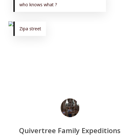
who knows what ?
Zipa street
Quivertree Family Expeditions