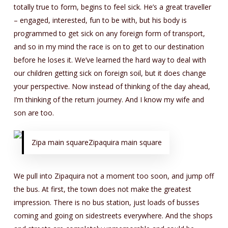
totally true to form, begins to feel sick. He’s a great traveller
– engaged, interested, fun to be with, but his body is
programmed to get sick on any foreign form of transport,
and so in my mind the race is on to get to our destination
before he loses it. We’ve learned the hard way to deal with
our children getting sick on foreign soil, but it does change
your perspective. Now instead of thinking of the day ahead,
I’m thinking of the return journey. And I know my wife and
son are too.
Zipa main squareZipaquira main square
We pull into Zipaquira not a moment too soon, and jump off
the bus. At first, the town does not make the greatest
impression. There is no bus station, just loads of busses
coming and going on sidestreets everywhere. And the shops