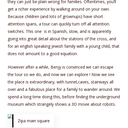
they can just be plain wrong for families. Oftentimes, you’ll
get a richer experience by walking around on your own.
Because children (and lots of grownups) have short
attention spans, a tour can quickly turn off all attention.
switches. This one is in Spanish, slow, and is apparently
going into great detail about the stations of the cross, and
for an english speaking Jewish family with a young child, that
does not amount to a good equation.
However after a while, Benjy is convinced we can escape
the tour so we do, and now we can explore ! Now we see
the place is extraordinary, with tunnel,caves, stairways all
over and a fabulous place for a family to wander around. We
spend a long time doing this, before finding the underground
museum which strangely shows a 3D movie about robots.
Zipa main square