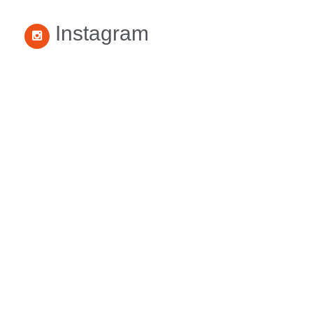
Instagram