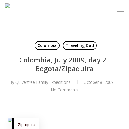
Skip
to
Close
main
Menu
content
Colombia
Traveling Dad
Colombia, July 2009, day 2 :
Bogota/Zipaquira
By
Quivertree Family Expeditions
October 8, 2009
No Comments
Zipaquira