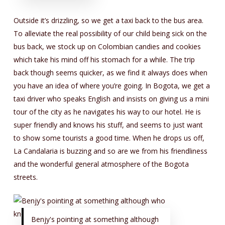
Outside it’s drizzling, so we get a taxi back to the bus area.
To alleviate the real possibility of our child being sick on the
bus back, we stock up on Colombian candies and cookies
which take his mind off his stomach for a while. The trip
back though seems quicker, as we find it always does when
you have an idea of where you’re going. In Bogota, we get a
taxi driver who speaks English and insists on giving us a mini
tour of the city as he navigates his way to our hotel. He is
super friendly and knows his stuff, and seems to just want
to show some tourists a good time. When he drops us off,
La Candalaria is buzzing and so are we from his friendliness
and the wonderful general atmosphere of the Bogota
streets.
Benjy's pointing at something although