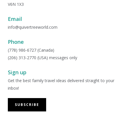
V6N 1X3
Email
info@quivertreeworld.com
Phone
(778) 986-6727 (Canada)
(206) 313-2770 (USA) messages only
Sign up
Get the best family travel ideas delivered straight to your
inbox!
SUBSCRIBE