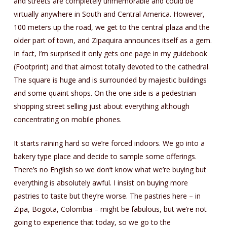
and streets are completely unmemorable and could be
virtually anywhere in South and Central America. However,
100 meters up the road, we get to the central plaza and the
older part of town, and Zipaquira announces itself as a gem.
In fact, I’m surprised it only gets one page in my guidebook
(Footprint) and that almost totally devoted to the cathedral.
The square is huge and is surrounded by majestic buildings
and some quaint shops. On the one side is a pedestrian
shopping street selling just about everything although
concentrating on mobile phones.
It starts raining hard so we’re forced indoors. We go into a
bakery type place and decide to sample some offerings.
There’s no English so we don’t know what we’re buying but
everything is absolutely awful. I insist on buying more
pastries to taste but they’re worse. The pastries here – in
Zipa, Bogota, Colombia – might be fabulous, but we’re not
going to experience that today, so we go to the