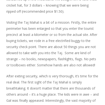
cricket hat, for 3 dollars – knowing that we were being
ripped off (recommended price $1.50).
Visiting the Taj Mahal is a bit of a mission. Firstly, the entire
perimeter has been enlarged so that you enter the tourist
precinct at least a kilometer or so from the actual site. After
buying tickets, we rode in a free electrified buggy to the
security check point. There are about 50 things you are not
allowed to take with you into the Taj. Some are kind of
strange – no books, newspapers, flashlights, flags. No pets
or toolboxes either. Somehow hands are also not allowed!
After exiting security, which is very thorough, it’s time for the
real deal. The first sight of the Taj Mahal is simply
breathtaking. It doesn’t matter that there are thousands of
others around – it’s a huge place. The kids were in awe – and
Gal was finally appeased. Interestingly, the vast majority of