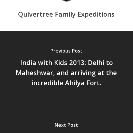
Quivertree Family Expeditions
Previous Post
India with Kids 2013: Delhi to
Maheshwar, and arriving at the
incredible Ahilya Fort.
Next Post