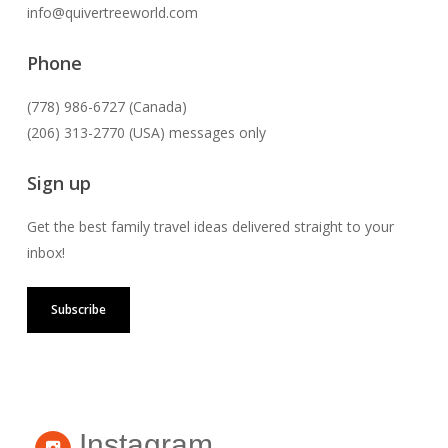
info@quivertreeworld.com
Phone
(778) 986-6727 (Canada)
(206) 313-2770 (USA) messages only
Sign up
Get the best family travel ideas delivered straight to your
inbox!
Subscribe
Instagram