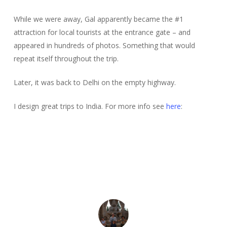
While we were away, Gal apparently became the #1
attraction for local tourists at the entrance gate – and
appeared in hundreds of photos. Something that would
repeat itself throughout the trip.
Later, it was back to Delhi on the empty highway.
I design great trips to India. For more info see
here
: