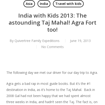
Asia
India
Travel with kids
India with Kids 2013: The
astounding Taj Mahal! Agra Fort
too!
By
Quivertree Family Expeditions
June 19, 2013
No Comments
The following day we met our driver for our day trip to Agra.
Agra gets a bad rap in most guide books. But it’s the #1
destination in India, as it’s home to the Taj Mahal. Back in
2008 Gal had not been happy that we had spent almost
three weeks in India, and hadn’t seen the Taj. The fact is, on