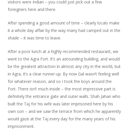
visitors were Indian – you could just pick out a few
foreigners here and there.
After spending a good amount of time – clearly locals make
it a whole day affair by the way many had camped out in the
shade – it was time to leave.
After a poor lunch at a highly recommended restaurant, we
went to the Agra Fort. It’s an astounding building, and would
be the greatest attraction in almost any city in the world, but
in Agra, it’s a clear runner-up. By now Gal wasn’t feeling well
for whatever reason, and so I took the boys around the
Fort. There isn’t much inside – the most impressive part is
definitely the entrance gate and outer walls. Shah Jahan who
built the Taj for his wife was later imprisoned here by his
own son – and we saw the terrace from which he apparently
would gaze at the Taj every day for the many years of his
imprisonment.