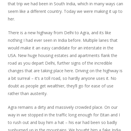
that trip we had been in South India, which in many ways can
seem like a different country. Today we were making it up to
her.
There is a new highway from Delhi to Agra, and its like
nothing I had ever seen in India before. Multiple lanes that
would make it an easy candidate for an interstate in the
USA. New huge housing estates and apartments flank the
road as you depart Delhi, further signs of the incredible
changes that are taking place here. Driving on the highway is
a bit surreal – it’s a toll road, so hardly anyone uses it. No
doubt as people get wealthier, they’ll go for ease of use
rather than austerity.
Agra remains a dirty and massively crowded place. On our
way in we stopped in the traffic long enough for Eitan and I
to rush out and buy him a hat – his ear had been so badly
sunburned up in the mountains. We bought him a fake India