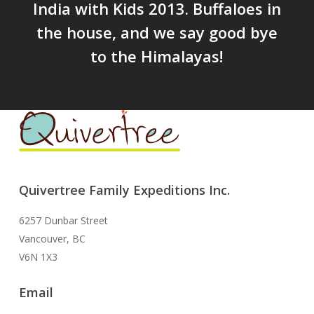
India with Kids 2013. Buffaloes in
the house, and we say good bye
to the Himalayas!
Quivertree Family Expeditions Inc.
6257 Dunbar Street
Vancouver, BC
V6N 1X3
Email