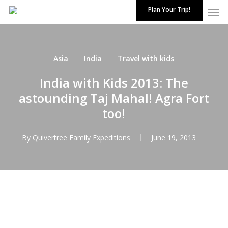
Skip
Plan Your Trip!
to
Close
main
Menu
content
Asia
India
Travel with kids
India with Kids 2013: The
astounding Taj Mahal! Agra Fort
too!
By
Quivertree Family Expeditions
June 19, 2013