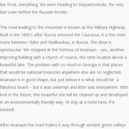
the food, everything. We were heading to Stepantsminda, the very
last town before the Russian border.
The road leading to the mountain is known as the Military Highway.
Built in the 1800’s after Russia annexed the Caucasus, it is the main
route between Tbilisi and Vladikavkaz, in Russia. The drive is
spectacular. We stopped at the fortress of Ananauri – yes, another
imposing building with a church of course, this time located above a
beautiful lake. The problem with so much in Georgia is that places
that would be national treasures anywhere else are so neglected.
Ananauri is in good shape, but just below it is what should be a
fabulous beach – but it was unkempt and litter was everywhere. With
luck in the future, this beautiful site will be cleaned up and developed
in an environmentally friendly way. I’d stay at a hotel here, if it
existed!
After Ananauri the road makes it way through verdant green valleys