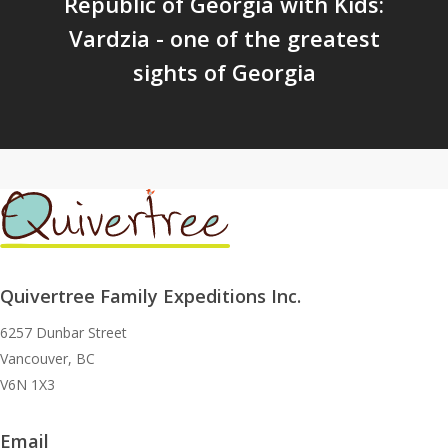
Republic of Georgia with Kids:
Vardzia - one of the greatest
sights of Georgia
Quivertree Family Expeditions Inc.
6257 Dunbar Street
Vancouver, BC
V6N 1X3
Email