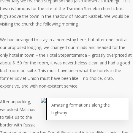
Eventually we reached Stepantsminda (also known as Kazbegi). This
town is famous for the site of the Tsminda Sameba church, built
high above the town in the shadow of Mount Kazbek. We would be
visiting the church the following morning.
We had arranged to stay in a homestay here, but after one look at
our proposed lodging, we changed our minds and headed for the
only hotel in town – the Hotel Stepantsminda – grossly overpriced at
about $150 for the room, it was nevertheless clean and had a good
bathroom on suite. This must have been what the hotels in the
former Soviet Union must have been like – no choice, drab,
expensive, and with non-existent service.
After unpacking,
Amazing formations along the
we asked Malchas
highway.
to take us to the
border with Russia.
The road runs along the Dariali Gorge and is incredibly scenic – the