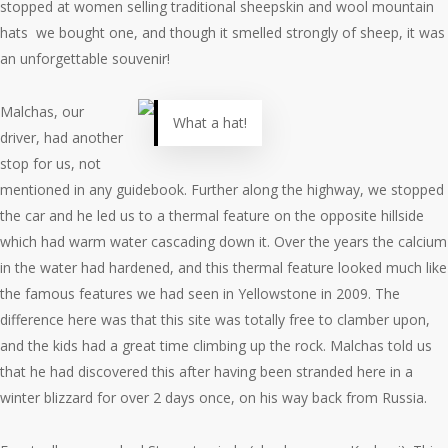
stopped at women selling traditional sheepskin and wool mountain
hats we bought one, and though it smelled strongly of sheep, it was
an unforgettable souvenir!
Malchas, our
What a hat!
driver, had another
stop for us, not
mentioned in any guidebook. Further along the highway, we stopped
the car and he led us to a thermal feature on the opposite hillside
which had warm water cascading down it. Over the years the calcium
in the water had hardened, and this thermal feature looked much like
the famous features we had seen in Yellowstone in 2009. The
difference here was that this site was totally free to clamber upon,
and the kids had a great time climbing up the rock. Malchas told us
that he had discovered this after having been stranded here in a
winter blizzard for over 2 days once, on his way back from Russia.