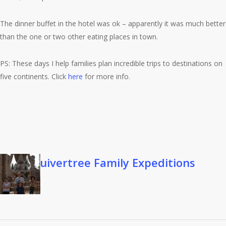
The dinner buffet in the hotel was ok – apparently it was much better
than the one or two other eating places in town.
PS: These days I help families plan incredible trips to destinations on
five continents. Click
here
for more info.
Quivertree Family Expeditions