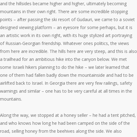
and the hillsides became higher and higher, ultimately becoming
mountains in their own right. There are some incredible stopping
points – after passing the ski resort of Gudauri, we came to a soviet
designed viewing platform – an eyesore for some perhaps, but it is
an artistic work in its own right, with its huge stylized art portraying
of Russian-Georgian friendship. Whatever ones politics, the views
from here are incredible. The hills here are very steep, and this is also
a trailhead for an ambitious hike into the canyon below. We met
some Israeli hikers planning to do the hike – we later learned that
one of them had fallen badly down the mountainside and had to be
airlifted back to Israel. In Georgia there are very few railings, safety
warnings and similar – one has to be very careful at all times in the
mountains.
Along the way, we stopped at a honey seller – he had a tent pitched,
and who knows how long he had been camped on the side of the
road, selling honey from the beehives along the side. We also