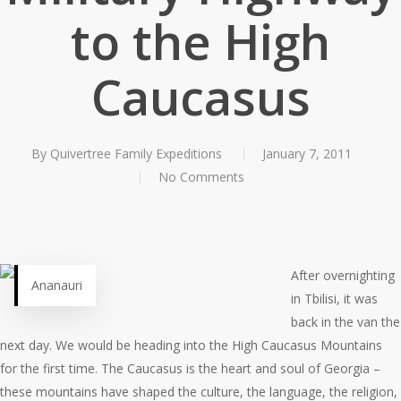
to the High
Caucasus
By
Quivertree Family Expeditions
January 7, 2011
No Comments
After overnighting
Ananauri
in Tbilisi, it was
back in the van the
next day. We would be heading into the High Caucasus Mountains
for the first time. The Caucasus is the heart and soul of Georgia –
these mountains have shaped the culture, the language, the religion,