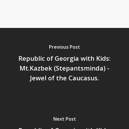
Previous Post
Republic of Georgia with Kids:
Mt.Kazbek (Stepantsminda) -
Jewel of the Caucasus.
Next Post