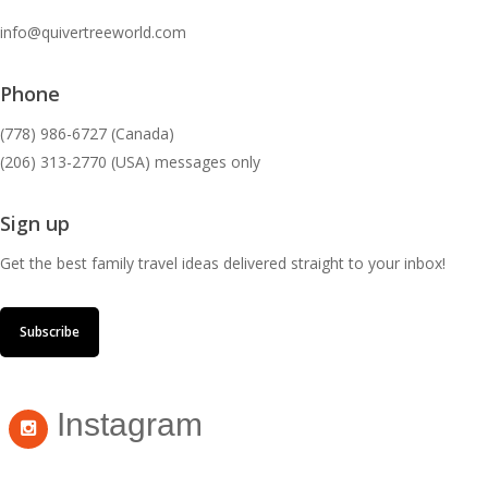
info@quivertreeworld.com
Phone
(778) 986-6727 (Canada)
(206) 313-2770 (USA) messages only
Sign up
Get the best family travel ideas delivered straight to your inbox!
Subscribe
Instagram