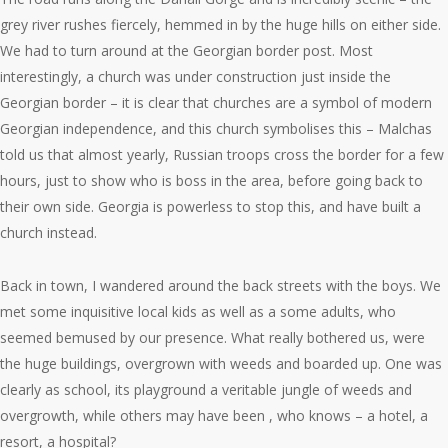
grey river rushes fiercely, hemmed in by the huge hills on either side.
We had to turn around at the Georgian border post. Most
interestingly, a church was under construction just inside the
Georgian border – it is clear that churches are a symbol of modern
Georgian independence, and this church symbolises this – Malchas
told us that almost yearly, Russian troops cross the border for a few
hours, just to show who is boss in the area, before going back to
their own side. Georgia is powerless to stop this, and have built a
church instead.
Back in town, I wandered around the back streets with the boys. We
met some inquisitive local kids as well as a some adults, who
seemed bemused by our presence. What really bothered us, were
the huge buildings, overgrown with weeds and boarded up. One was
clearly as school, its playground a veritable jungle of weeds and
overgrowth, while others may have been , who knows – a hotel, a
resort, a hospital?