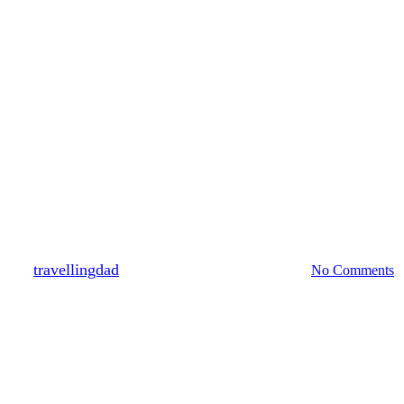
New Zealand
Family Travel Experiences #2 Zo
By
travellingdad
February 8, 2011
March 9th, 2020
No Comments