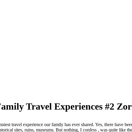
Family Travel Experiences #2 Zo
unniest travel experience our family has ever shared. Yes, there have bee
storical sites, ruins, museums. But nothing, I confess , was quite like th