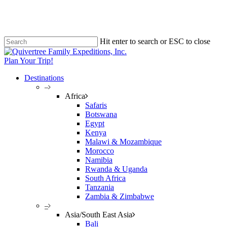
Skip
to
main
content
Hit enter to search or ESC to close
Close
Search
Plan Your Trip!
Destinations
–
Africa
Safaris
Botswana
Egypt
Kenya
Malawi & Mozambique
Morocco
Namibia
Rwanda & Uganda
South Africa
Tanzania
Zambia & Zimbabwe
–
Asia/South East Asia
Bali