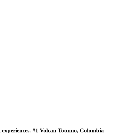
vel experiences. #1 Volcan Totumo, Colombia