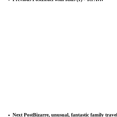
Next Post
Bizarre, unusual, fantastic family tra