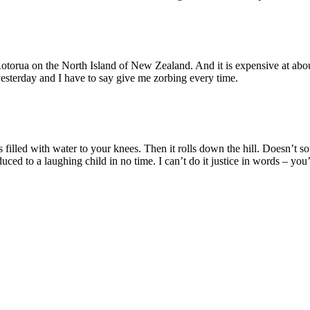
f Rotorua on the North Island of New Zealand. And it is expensive at abo
esterday and I have to say give me zorbing every time.
is filled with water to your knees. Then it rolls down the hill. Doesn’t
 to a laughing child in no time. I can’t do it justice in words – you’ve