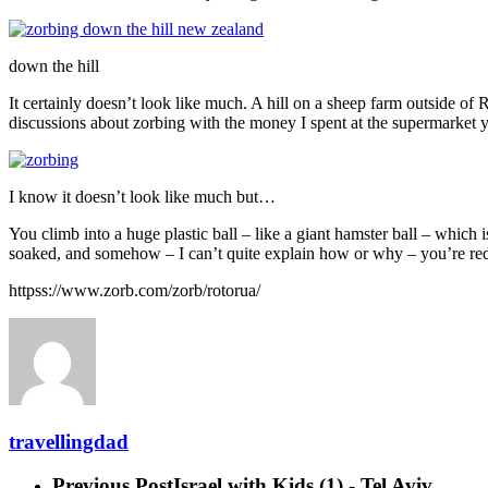
down the hill
It certainly doesn’t look like much. A hill on a sheep farm outside o
discussions about zorbing with the money I spent at the supermarket y
I know it doesn’t look like much but…
You climb into a huge plastic ball – like a giant hamster ball – which 
soaked, and somehow – I can’t quite explain how or why – you’re reduced
httpss://www.zorb.com/zorb/rotorua/
travellingdad
Previous Post
Israel with Kids (1) - Tel Aviv