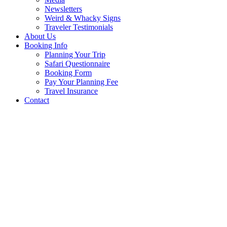
Newsletters
Weird & Whacky Signs
Traveler Testimonials
About Us
Booking Info
Planning Your Trip
Safari Questionnaire
Booking Form
Pay Your Planning Fee
Travel Insurance
Contact
Bizarre, Unusual 