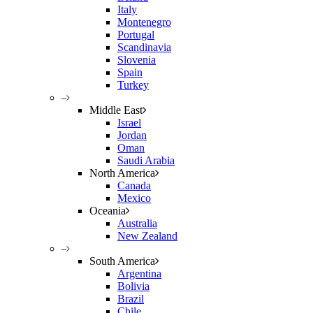
Italy
Montenegro
Portugal
Scandinavia
Slovenia
Spain
Turkey
–
Middle East
Israel
Jordan
Oman
Saudi Arabia
North America
Canada
Mexico
Oceania
Australia
New Zealand
–
South America
Argentina
Bolivia
Brazil
Chile