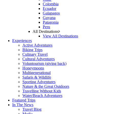
Colombia
Ecuador
Galapagos
Guyana
Patagonia
Peru
All Destinations
View All Destinations
Experiences
Active Adventures
Biking Trips
Culinary Travel
Cultural Adventures
Voluntourism (giving back)
Honeymoons
Multigenerational
Safaris & Wildlife
Sporting Adventures
Nature & the Great Outdoors
Travelling Without Kids
Water/Beach Adventures
Featured Trips
In The News
Travel Blog
Media