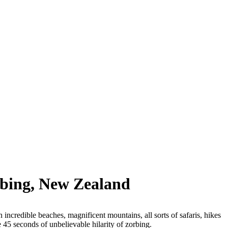
rbing, New Zealand
n incredible beaches, magnificent mountains, all sorts of safaris, hikes
e 45 seconds of unbelievable hilarity of zorbing.