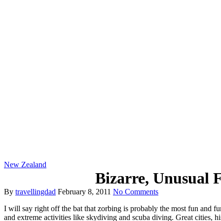
New Zealand
Bizarre, Unusual 
By
travellingdad
February 8, 2011
No Comments
I will say right off the bat that zorbing is probably the most fun and f
and extreme activities like skydiving and scuba diving. Great cities, hi