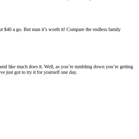
ut $40 a go. But man it’s worth it! Compare the endless family
 sound like much does it. Well, as you’re tumbling down you’re getting
 just got to try it for yourself one day.