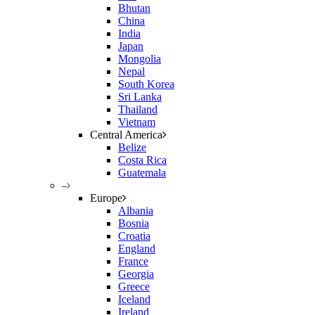
Bhutan
China
India
Japan
Mongolia
Nepal
South Korea
Sri Lanka
Thailand
Vietnam
Central America
Belize
Costa Rica
Guatemala
–
Europe
Albania
Bosnia
Croatia
England
France
Georgia
Greece
Iceland
Ireland