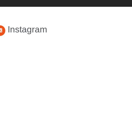
Instagram