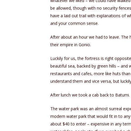
whatever we liked – we could have walked
be allowed, though with no security fences
have a laid out trail with explanations of 
and your common sense.
After about an hour we had to leave. The 
their empire in Gonio.
Luckily for us, the fortress is right opposit
beautiful sea, backed by green hills – an
restaurants and cafes, more like huts tha
understand them and vice versa, but luckily
After lunch we took a cab back to Batumi.
The water park was an almost surreal experi
modern water park that would fit in to any 
about $40 to enter – expensive in any terms