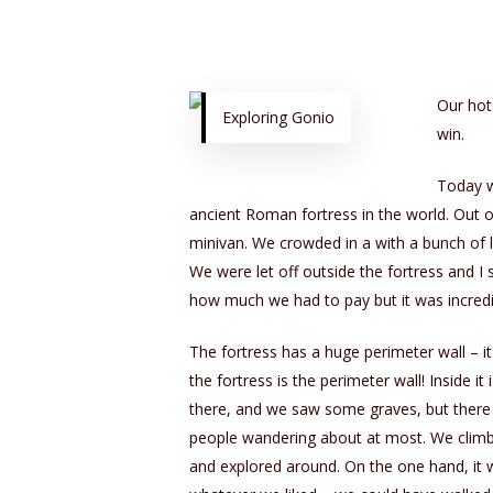
Our hot
Exploring Gonio
win.
Today w
ancient Roman fortress in the world. Out 
minivan. We crowded in a with a bunch of 
We were let off outside the fortress and I 
how much we had to pay but it was incredi
The fortress has a huge perimeter wall – it
the fortress is the perimeter wall! Inside i
there, and we saw some graves, but there 
people wandering about at most. We climbe
and explored around. On the one hand, it wa