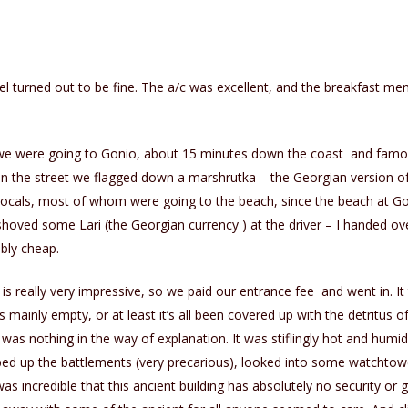
el turned out to be fine. The a/c was excellent, and the breakfast me
e were going to Gonio, about 15 minutes down the coast and famou
on the street we flagged down a marshrutka – the Georgian version of
locals, most of whom were going to the beach, since the beach at Go
shoved some Lari (the Georgian currency ) at the driver – I handed over
bly cheap.
 is really very impressive, so we paid our entrance fee and went in. I
t is mainly empty, or at least it’s all been covered up with the detritu
was nothing in the way of explanation. It was stiflingly hot and hum
d up the battlements (very precarious), looked into some watchtower
s incredible that this ancient building has absolutely no security or g