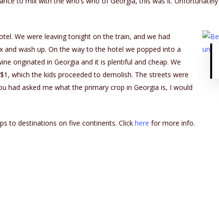
chance to mix with the who’s who of Georgia, this was it. Unfortunatel
tel. We were leaving tonight on the train, and we had
ax and wash up. On the way to the hotel we popped into a
ne originated in Georgia and it is plentiful and cheap. We
$1, which the kids proceeded to demolish. The streets were
you had asked me what the primary crop in Georgia is, I would
ps to destinations on five continents. Click
here
for more info.