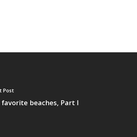
t Post
favorite beaches, Part I