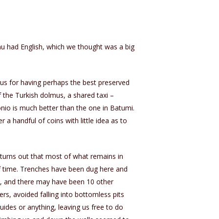
nu had English, which we thought was a big
s for having perhaps the best preserved
 the Turkish dolmus, a shared taxi –
nio is much better than the one in Batumi.
 a handful of coins with little idea as to
t turns out that most of what remains in
s of time. Trenches have been dug here and
id, and there may have been 10 other
s, avoided falling into bottomless pits
uides or anything, leaving us free to do