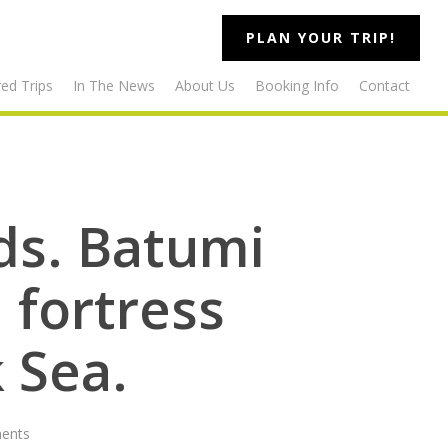
PLAN YOUR TRIP!
ed Trips
In The News
About Us
Booking Info
Contact
ids. Batumi
 fortress
 Sea.
ents