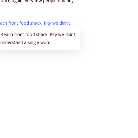
y once again, very few people had any
Beach front food shack. Pity we didn’t
understand a single word.