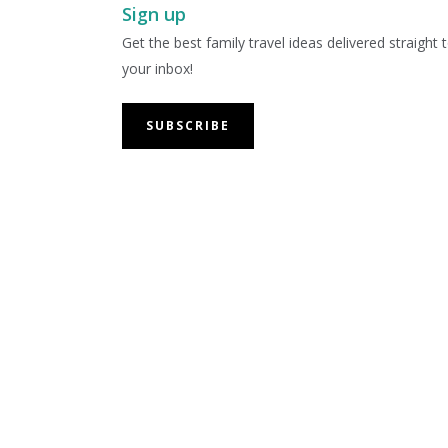
Sign up
Get the best family travel ideas delivered straight 
your inbox!
SUBSCRIBE