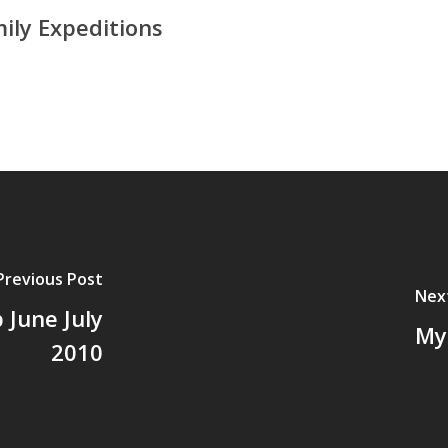
ily Expeditions
Previous Post
Nex
 June July
My 
2010