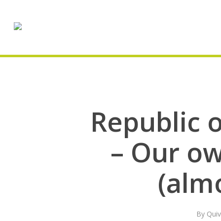
Skip
to
main
content
Republic o
– Our ow
(alm
By
Quiv