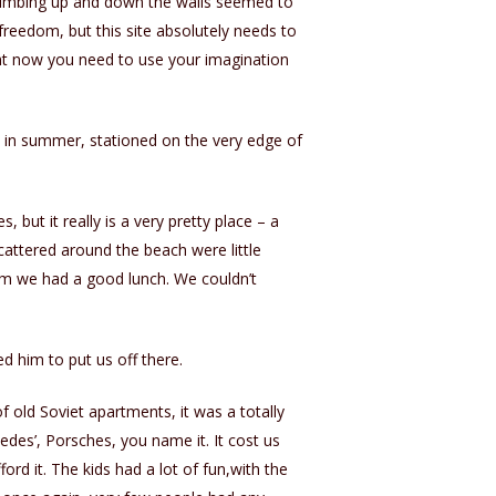
climbing up and down the walls seemed to
freedom, but this site absolutely needs to
Right now you need to use your imagination
s in summer, stationed on the very edge of
, but it really is a very pretty place – a
attered around the beach were little
wim we had a good lunch. We couldn’t
d him to put us off there.
f old Soviet apartments, it was a totally
edes’, Porsches, you name it. It cost us
ord it. The kids had a lot of fun,with the