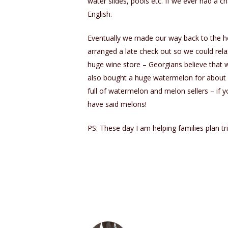
water slides, pools etc. If we ever had a 
English.
Eventually we made our way back to the ho
arranged a late check out so we could rel
huge wine store – Georgians believe that wi
also bought a huge watermelon for about 
full of watermelon and melon sellers – if 
have said melons!
PS: These day I am helping families plan tri