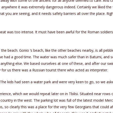
 away with some of the ancient for all anyone seemed to care. And 
 anywhere it was extremely dangerous indeed. Certainly we liked the 
what you are seeing, and it needs safety barriers all over the place. 
heat was too intense. It must have been awful for the Roman soldier
e the beach. Gonio ‘s beach, like the other beaches nearby, is all pebbles
d we had a good time. The water was much safer than in Batumi, and sc
n anything else. We based ourselves at one of these, and after our s
 for us there was a Russian tourist there who acted as interpreter.
 The kids had seen a water park and were very keen to go, so we aske
ence, which we would repeat later on in Tbilisi. Situated near rows o
country in the west. The parking lot was full of the latest model Merc
, so clearly this was a place for the very few Georgians that could aff