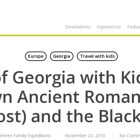
Destinations
Experiences
Featur
Europe
Georgia
Travel with kids
f Georgia with K
n Ancient Roman
ost) and the Black
ertree Family Expeditions
November 23, 2010
No Comm