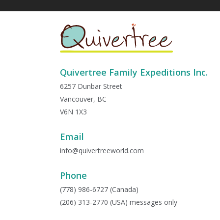
Quivertree Family Expeditions Inc.
6257 Dunbar Street
Vancouver, BC
V6N 1X3
Email
info@quivertreeworld.com
Phone
(778) 986-6727 (Canada)
(206) 313-2770 (USA) messages only