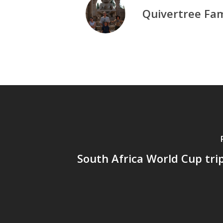
Quivertree Fam
South Africa World Cup trip