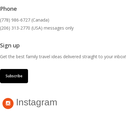
Phone
(778) 986-6727 (Canada)
(206) 313-2770 (USA) messages only
Sign up
Get the best family travel ideas delivered straight to your inbox!
Subscribe
Instagram