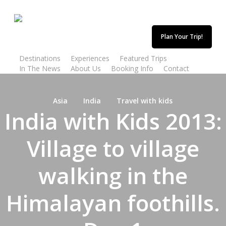
Skip
to
main
Plan Your Trip!
content
Destinations
Experiences
Featured Trips
In The News
About Us
Booking Info
Contact
Asia
India
Travel with kids
India with Kids 2013:
Village to village
walking in the
Himalayan foothills.