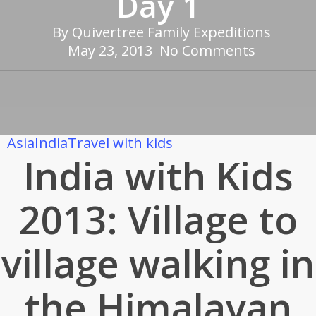
Day 1
By
Quivertree Family Expeditions
May 23, 2013
No Comments
Asia
India
Travel with kids
India with Kids
2013: Village to
village walking in
the Himalayan