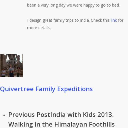
been a very long day we were happy to go to bed.
I design great family trips to India. Check this
link
for
more details.
Quivertree Family Expeditions
Previous Post
India with Kids 2013.
Walking in the Himalayan Foothills