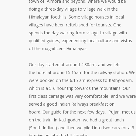
town of Almora and beyond, where we would be
doing a three-day village to village walk in the
Himalayan foothills. Some village houses in local
villages have been refurbished for tourists. One
spends the day walking from village to village with
qualified guides, experiencing local culture and vistas
of the magnificent Himalayas.
Our day started at around 4.30am, and we left
the hotel at around 5.15am for the railway station. We
were booked on the 6.15 am express to Kathgodam,
which is a 5-6 hour trip towards the mountains. Our
first class carriage was very comfortable, and we were
served a good Indian Railways breakfast on
board. Our guide for the next few days, Pujan, met us
on the train. In Kathgodam we had a great lunch
(South Indian!) and then we piled into two cars for a 3
hr drive up into the hill country.