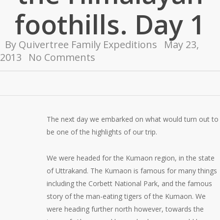
foothills. Day 1
By
Quivertree Family Expeditions
May 23,
2013
No Comments
The next day we embarked on what would turn out to
be one of the highlights of our trip.
We were headed for the Kumaon region, in the state
of Uttrakand. The Kumaon is famous for many things
including the Corbett National Park, and the famous
story of the man-eating tigers of the Kumaon. We
were heading further north however, towards the