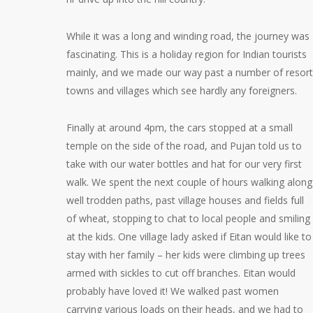
While it was a long and winding road, the journey was
fascinating. This is a holiday region for Indian tourists
mainly, and we made our way past a number of resort
towns and villages which see hardly any foreigners.
Finally at around 4pm, the cars stopped at a small
temple on the side of the road, and Pujan told us to
take with our water bottles and hat for our very first
walk. We spent the next couple of hours walking along
well trodden paths, past village houses and fields full
of wheat, stopping to chat to local people and smiling
at the kids. One village lady asked if Eitan would like to
stay with her family – her kids were climbing up trees
armed with sickles to cut off branches. Eitan would
probably have loved it! We walked past women
carrying various loads on their heads, and we had to