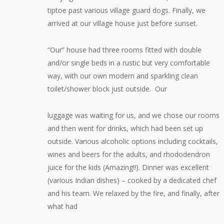
tiptoe past various village guard dogs. Finally, we
arrived at our village house just before sunset.
“Our” house had three rooms fitted with double
and/or single beds in a rustic but very comfortable
way, with our own modern and sparkling clean
toilet/shower block just outside. Our
luggage was waiting for us, and we chose our rooms
and then went for drinks, which had been set up
outside. Various alcoholic options including cocktails,
wines and beers for the adults, and rhododendron
juice for the kids (Amazing!!). Dinner was excellent
(various Indian dishes) – cooked by a dedicated chef
and his team. We relaxed by the fire, and finally, after
what had