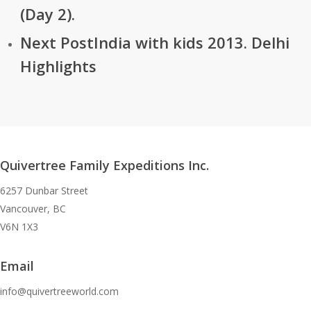
(Day 2).
Next Post
India with kids 2013. Delhi
Highlights
Quivertree Family Expeditions Inc.
6257 Dunbar Street
Vancouver, BC
V6N 1X3
Email
info@quivertreeworld.com